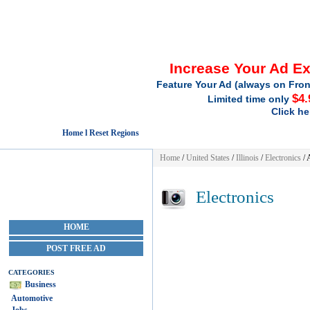
Increase Your Ad E
Feature Your Ad (always on Fron
$4.
Limited time only
Click he
Home l Reset Regions
Home
/
United States
/
Illinois
/
Electronics
/ 
Electronics
HOME
POST FREE AD
CATEGORIES
Business
Automotive