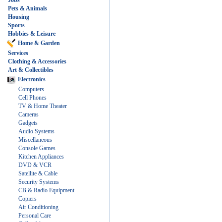
Jobs
Pets & Animals
Housing
Sports
Hobbies & Leisure
Home & Garden
Services
Clothing & Accessories
Art & Collectibles
Electronics
Computers
Cell Phones
TV & Home Theater
Cameras
Gadgets
Audio Systems
Miscellaneous
Console Games
Kitchen Appliances
DVD & VCR
Satellite & Cable
Security Systems
CB & Radio Equipment
Copiers
Air Conditioning
Personal Care