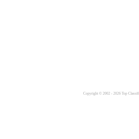
Copyright © 2002 - 2026 Top Classifi