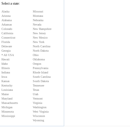
Select a state:
Alaska
Missouri
Arizona
Montana
Alabama
Nebraska
Arkansas
Nevada
Colorado
New Hampshire
California
New Jersey
Connecticut
New Mexico
Florida
New York
Delaware
North Carolina
Georgia
North Dakota
* All USA
Ohio
Hawaii
Oklahoma
Idaho
Oregon
Illinois
Pennsylvania
Indiana
Rhode Island
Iowa
South Carolina
Kansas
South Dakota
Kentucky
Tennessee
Louisiana
Texas
Maine
Utah
Maryland
Vermont
Massachusetts
Virginia
Michigan
Washington
Minnesota
West Virginia
Mississippi
Wisconsin
Wyoming