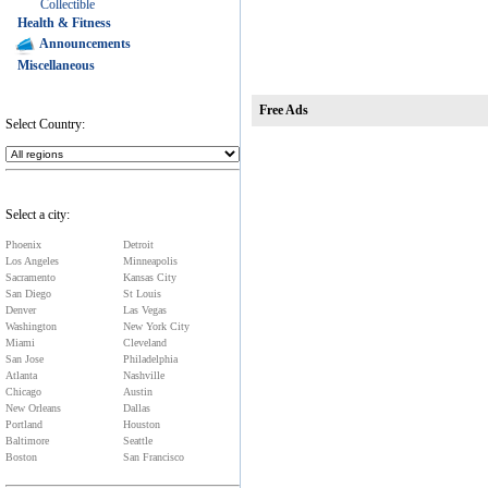
Collectible
Health & Fitness
Announcements
Miscellaneous
Free Ads
Select Country:
Select a city:
Phoenix
Detroit
Los Angeles
Minneapolis
Sacramento
Kansas City
San Diego
St Louis
Denver
Las Vegas
Washington
New York City
Miami
Cleveland
San Jose
Philadelphia
Atlanta
Nashville
Chicago
Austin
New Orleans
Dallas
Portland
Houston
Baltimore
Seattle
Boston
San Francisco