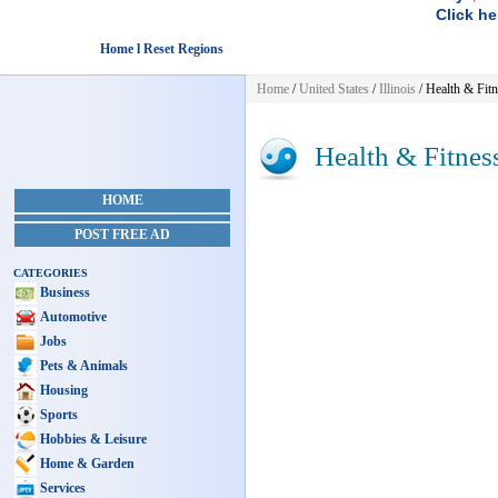
Click he
Home l Reset Regions
Home
/
United States
/
Illinois
/
Health & Fitn
Health & Fitnes
HOME
POST FREE AD
CATEGORIES
Business
Automotive
Jobs
Pets & Animals
Housing
Sports
Hobbies & Leisure
Home & Garden
Services