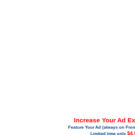
Increase Your Ad E
Feature Your Ad (always on Fron
$4.
Limited time only