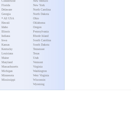
Connecticut
New Mexico
Florida
New York
Delaware
North Carolina
Georgia
North Dakota
* All USA
Ohio
Hawaii
Oklahoma
Idaho
Oregon
Illinois
Pennsylvania
Indiana
Rhode Island
Iowa
South Carolina
Kansas
South Dakota
Kentucky
Tennessee
Louisiana
Texas
Maine
Utah
Maryland
Vermont
Massachusetts
Virginia
Michigan
Washington
Minnesota
West Virginia
Mississippi
Wisconsin
Wyoming