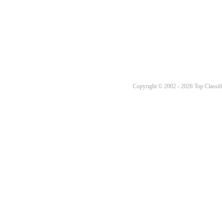
Copyright © 2002 - 2026 Top Classifi