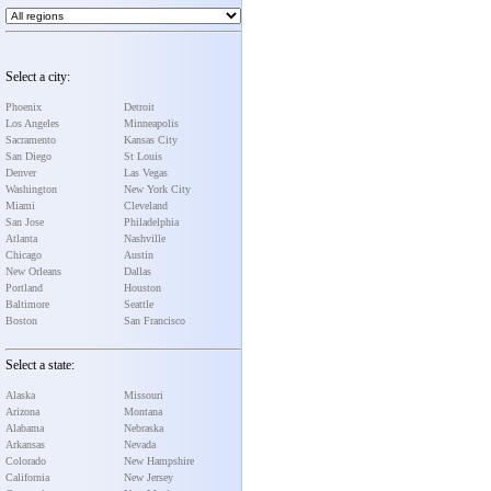
Select a city:
Phoenix
Detroit
Los Angeles
Minneapolis
Sacramento
Kansas City
San Diego
St Louis
Denver
Las Vegas
Washington
New York City
Miami
Cleveland
San Jose
Philadelphia
Atlanta
Nashville
Chicago
Austin
New Orleans
Dallas
Portland
Houston
Baltimore
Seattle
Boston
San Francisco
Select a state:
Alaska
Missouri
Arizona
Montana
Alabama
Nebraska
Arkansas
Nevada
Colorado
New Hampshire
California
New Jersey