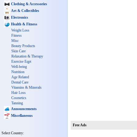
Clothing & Accessories
Art & Collectibles
Electronics
Health & Fitness
Weight Loss
Fitness
Misc
Beauty Products
Skin Care
Relaxation & Therapy
Exercise Eqpt
Well-being
Nutrition
Age Related
Dental Care
Vitamins & Minerals
Hair Loss
Cosmetics
Tanning
Announcements
Miscellaneous
Free Ads
Select Country: