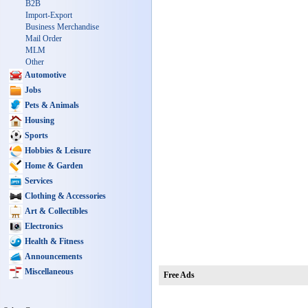
B2B
Import-Export
Business Merchandise
Mail Order
MLM
Other
Automotive
Jobs
Pets & Animals
Housing
Sports
Hobbies & Leisure
Home & Garden
Services
Clothing & Accessories
Art & Collectibles
Electronics
Health & Fitness
Announcements
Miscellaneous
Free Ads