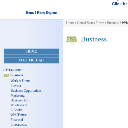
Click he
Home l Reset Regions
Home
/
United States
/
Iowa
/
Business
/ Web 
Business
HOME
POST FREE AD
CATEGORIES
Business
Work at Home
Internet
Business Opporunities
Marketing
Business Info
Wholesalers
E Books
Web Traffic
Financial
Investments