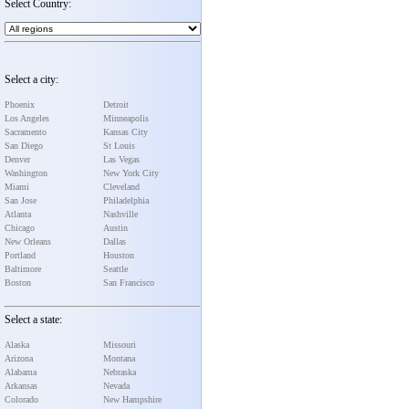
Select Country:
Select a city:
Phoenix
Detroit
Los Angeles
Minneapolis
Sacramento
Kansas City
San Diego
St Louis
Denver
Las Vegas
Washington
New York City
Miami
Cleveland
San Jose
Philadelphia
Atlanta
Nashville
Chicago
Austin
New Orleans
Dallas
Portland
Houston
Baltimore
Seattle
Boston
San Francisco
Select a state:
Alaska
Missouri
Arizona
Montana
Alabama
Nebraska
Arkansas
Nevada
Colorado
New Hampshire