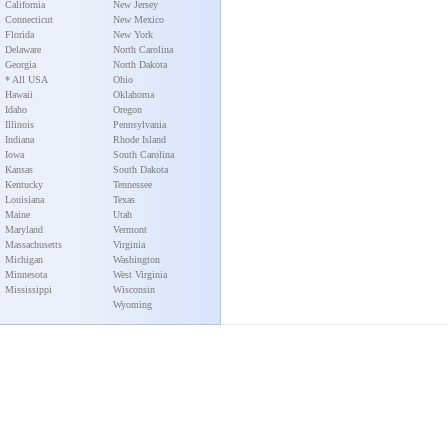
California
New Jersey
Connecticut
New Mexico
Florida
New York
Delaware
North Carolina
Georgia
North Dakota
* All USA
Ohio
Hawaii
Oklahoma
Idaho
Oregon
Illinois
Pennsylvania
Indiana
Rhode Island
Iowa
South Carolina
Kansas
South Dakota
Kentucky
Tennessee
Louisiana
Texas
Maine
Utah
Maryland
Vermont
Massachusetts
Virginia
Michigan
Washington
Minnesota
West Virginia
Mississippi
Wisconsin
Wyoming