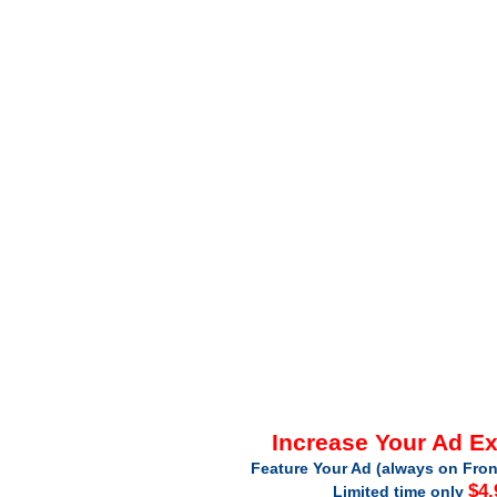
Increase Your Ad E
Feature Your Ad (always on Fron
$4.
Limited time only