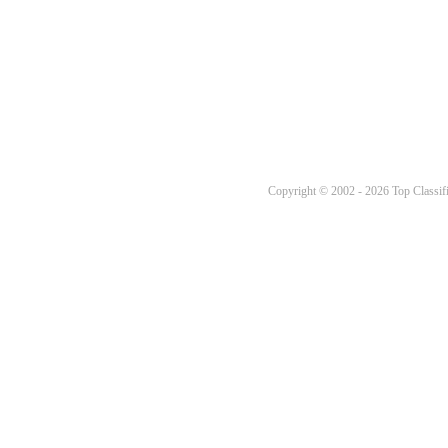
Copyright © 2002 - 2026 Top Classifi