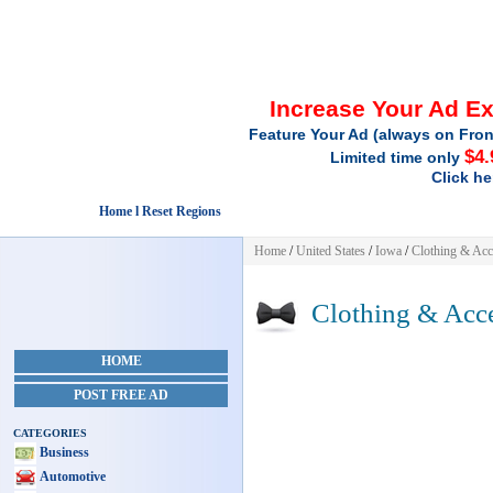
Increase Your Ad E
Feature Your Ad (always on Fron
$4.
Limited time only
Click he
Home l Reset Regions
Home
/
United States
/
Iowa
/
Clothing & Acc
Clothing & Acce
HOME
POST FREE AD
CATEGORIES
Business
Automotive