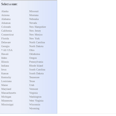
Select a state:
Alaska
Missouri
Arizona
Montana
Alabama
Nebraska
Arkansas
Nevada
Colorado
New Hampshire
California
New Jersey
Connecticut
New Mexico
Florida
New York
Delaware
North Carolina
Georgia
North Dakota
* All USA
Ohio
Hawaii
Oklahoma
Idaho
Oregon
Illinois
Pennsylvania
Indiana
Rhode Island
Iowa
South Carolina
Kansas
South Dakota
Kentucky
Tennessee
Louisiana
Texas
Maine
Utah
Maryland
Vermont
Massachusetts
Virginia
Michigan
Washington
Minnesota
West Virginia
Mississippi
Wisconsin
Wyoming