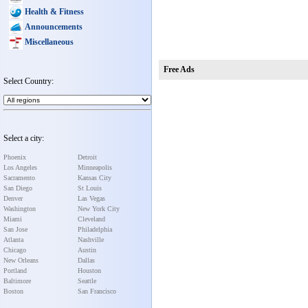
Health & Fitness
Announcements
Miscellaneous
Free Ads
Select Country:
Select a city:
Phoenix
Detroit
Los Angeles
Minneapolis
Sacramento
Kansas City
San Diego
St Louis
Denver
Las Vegas
Washington
New York City
Miami
Cleveland
San Jose
Philadelphia
Atlanta
Nashville
Chicago
Austin
New Orleans
Dallas
Portland
Houston
Baltimore
Seattle
Boston
San Francisco