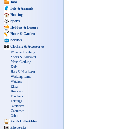
Jobs
Pets & Animals
Housing
Sports
Hobbies & Leisure
Home & Garden
Services
Clothing & Accessories
Womens Clothing
Shoes & Footwear
Mens Clothing
Kids
Hats & Headwear
Wedding Items
Watches
Rings
Bracelets
Pendants
Earrings
Necklaces
Costumes
Other
Art & Collectibles
Electronics