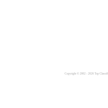
Copyright © 2002 - 2026 Top Classifi