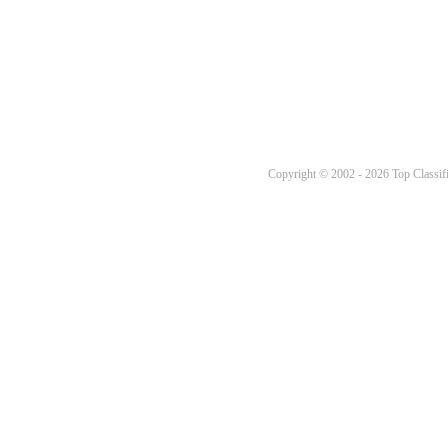
Copyright © 2002 - 2026 Top Classifi