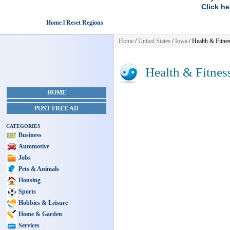
Click he
Home l Reset Regions
Home
/
United States
/
Iowa
/
Health & Fitne
Health & Fitnes
HOME
POST FREE AD
CATEGORIES
Business
Automotive
Jobs
Pets & Animals
Housing
Sports
Hobbies & Leisure
Home & Garden
Services