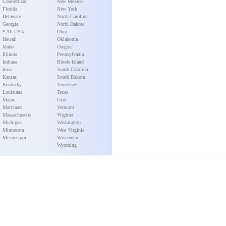
Connecticut
New Mexico
Florida
New York
Delaware
North Carolina
Georgia
North Dakota
* All USA
Ohio
Hawaii
Oklahoma
Idaho
Oregon
Illinois
Pennsylvania
Indiana
Rhode Island
Iowa
South Carolina
Kansas
South Dakota
Kentucky
Tennessee
Louisiana
Texas
Maine
Utah
Maryland
Vermont
Massachusetts
Virginia
Michigan
Washington
Minnesota
West Virginia
Mississippi
Wisconsin
Wyoming