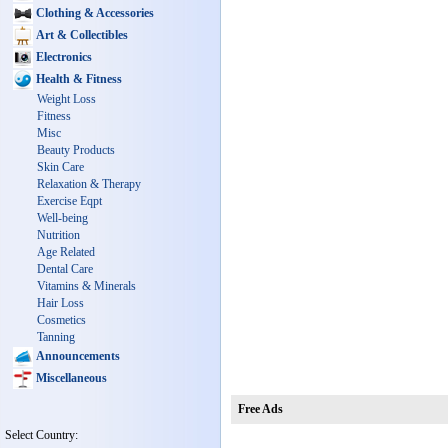
Clothing & Accessories
Art & Collectibles
Electronics
Health & Fitness
Weight Loss
Fitness
Misc
Beauty Products
Skin Care
Relaxation & Therapy
Exercise Eqpt
Well-being
Nutrition
Age Related
Dental Care
Vitamins & Minerals
Hair Loss
Cosmetics
Tanning
Announcements
Miscellaneous
Free Ads
Select Country: