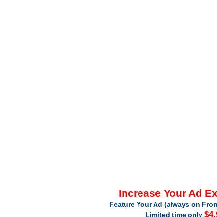
Increase Your Ad E
Feature Your Ad (always on Fron
$4.
Limited time only