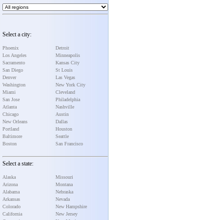
Select a city:
Phoenix
Detroit
Los Angeles
Minneapolis
Sacramento
Kansas City
San Diego
St Louis
Denver
Las Vegas
Washington
New York City
Miami
Cleveland
San Jose
Philadelphia
Atlanta
Nashville
Chicago
Austin
New Orleans
Dallas
Portland
Houston
Baltimore
Seattle
Boston
San Francisco
Select a state:
Alaska
Missouri
Arizona
Montana
Alabama
Nebraska
Arkansas
Nevada
Colorado
New Hampshire
California
New Jersey