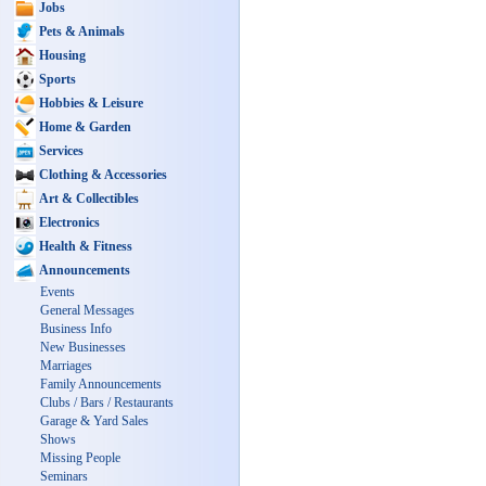
Jobs
Pets & Animals
Housing
Sports
Hobbies & Leisure
Home & Garden
Services
Clothing & Accessories
Art & Collectibles
Electronics
Health & Fitness
Announcements
Events
General Messages
Business Info
New Businesses
Marriages
Family Announcements
Clubs / Bars / Restaurants
Garage & Yard Sales
Shows
Missing People
Seminars