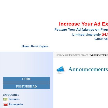
Increase Your Ad E
Feature Your Ad (always on Fron
$4.
Limited time only
Click he
Home l Reset Regions
Home
/
United States
/
Iowa
/
Announcement
Announcements
HOME
POST FREE AD
CATEGORIES
Business
Automotive