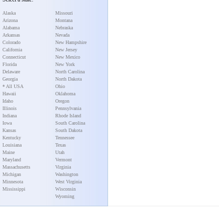
Alaska
Missouri
Arizona
Montana
Alabama
Nebraska
Arkansas
Nevada
Colorado
New Hampshire
California
New Jersey
Connecticut
New Mexico
Florida
New York
Delaware
North Carolina
Georgia
North Dakota
* All USA
Ohio
Hawaii
Oklahoma
Idaho
Oregon
Illinois
Pennsylvania
Indiana
Rhode Island
Iowa
South Carolina
Kansas
South Dakota
Kentucky
Tennessee
Louisiana
Texas
Maine
Utah
Maryland
Vermont
Massachusetts
Virginia
Michigan
Washington
Minnesota
West Virginia
Mississippi
Wisconsin
Wyoming