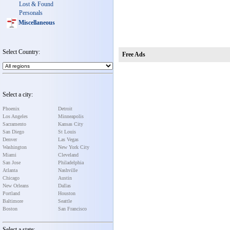
Lost & Found
Personals
Miscellaneous
Select Country:
Free Ads
Select a city:
Phoenix
Detroit
Los Angeles
Minneapolis
Sacramento
Kansas City
San Diego
St Louis
Denver
Las Vegas
Washington
New York City
Miami
Cleveland
San Jose
Philadelphia
Atlanta
Nashville
Chicago
Austin
New Orleans
Dallas
Portland
Houston
Baltimore
Seattle
Boston
San Francisco
Select a state: