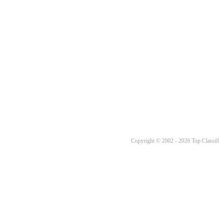
Copyright © 2002 - 2026 Top Classifi