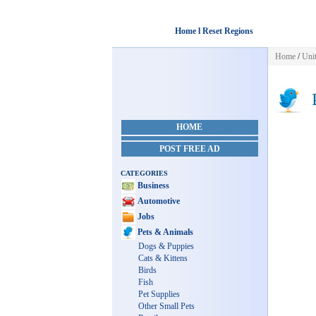
Home l Reset Regions
Home
/
Unit
P
HOME
POST FREE AD
CATEGORIES
Business
Automotive
Jobs
Pets & Animals
Dogs & Puppies
Cats & Kittens
Birds
Fish
Pet Supplies
Other Small Pets