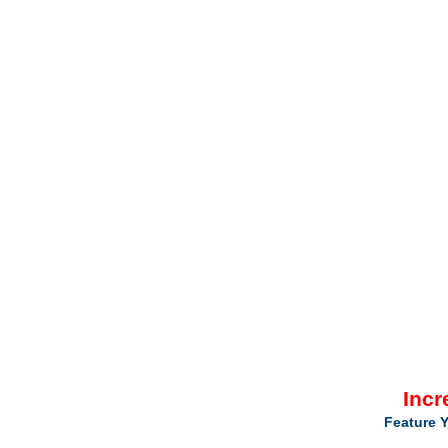
Incr
Feature Y