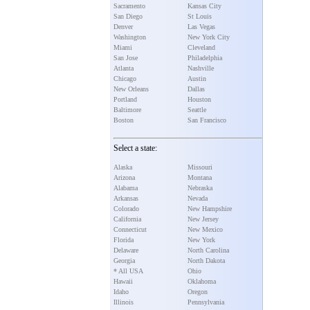
Sacramento
Kansas City
San Diego
St Louis
Denver
Las Vegas
Washington
New York City
Miami
Cleveland
San Jose
Philadelphia
Atlanta
Nashville
Chicago
Austin
New Orleans
Dallas
Portland
Houston
Baltimore
Seattle
Boston
San Francisco
Select a state:
Alaska
Missouri
Arizona
Montana
Alabama
Nebraska
Arkansas
Nevada
Colorado
New Hampshire
California
New Jersey
Connecticut
New Mexico
Florida
New York
Delaware
North Carolina
Georgia
North Dakota
* All USA
Ohio
Hawaii
Oklahoma
Idaho
Oregon
Illinois
Pennsylvania