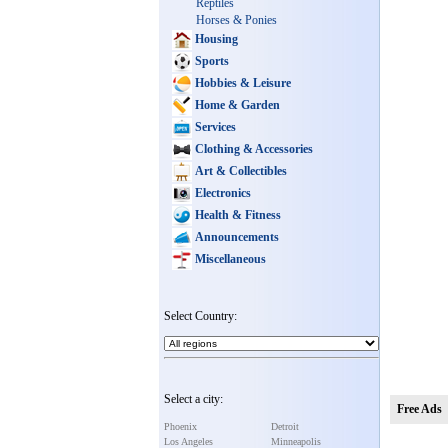
Reptiles
Horses & Ponies
Housing
Sports
Hobbies & Leisure
Home & Garden
Services
Clothing & Accessories
Art & Collectibles
Electronics
Health & Fitness
Announcements
Miscellaneous
Select Country:
Select a city:
Free Ads
Phoenix
Detroit
Los Angeles
Minneapolis