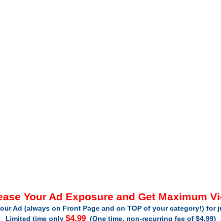
ease Your Ad Exposure and Get Maximum V
our Ad (always on Front Page and on TOP of your category!) for 
$4.99
Limited time only
(One time, non-recurring fee of $4.99)