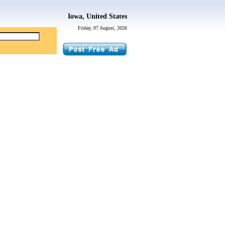
Iowa, United States
Friday, 07 August, 2026