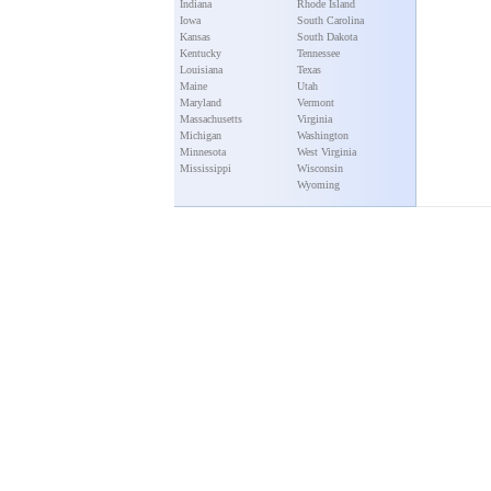
Indiana
Rhode Island
Iowa
South Carolina
Kansas
South Dakota
Kentucky
Tennessee
Louisiana
Texas
Maine
Utah
Maryland
Vermont
Massachusetts
Virginia
Michigan
Washington
Minnesota
West Virginia
Mississippi
Wisconsin
Wyoming