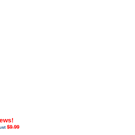
iews!
$9.99
just