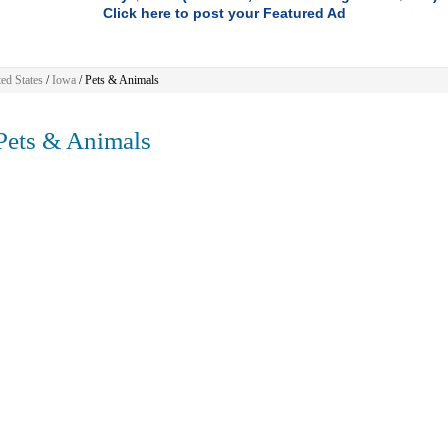
Click here to post your Featured Ad
ed States
/
Iowa
/
Pets & Animals
ets & Animals