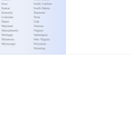
Iowa
South Carolina
Kansas
South Dakota
Kentucky
Tennessee
Louisiana
Texas
Maine
Utah
Maryland
Vermont
Massachusetts
Virginia
Michigan
Washington
Minnesota
West Virginia
Mississippi
Wisconsin
Wyoming