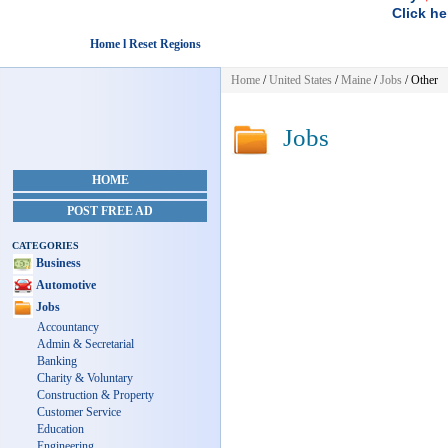
Click he
Home l Reset Regions
Home
/
United States
/
Maine
/
Jobs
/ Other
Jobs
HOME
POST FREE AD
CATEGORIES
Business
Automotive
Jobs
Accountancy
Admin & Secretarial
Banking
Charity & Voluntary
Construction & Property
Customer Service
Education
Engineering