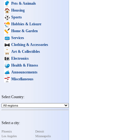
Pets & Animals
Housing
Sports
Hobbies & Leisure
Home & Garden
Services
Clothing & Accessories
Art & Collectibles
Electronics
Health & Fitness
Announcements
Miscellaneous
Select Country:
Select a city:
Phoenix
Detroit
Los Angeles
Minneapolis