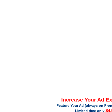
Increase Your Ad E
Feature Your Ad (always on Fron
$4.
Limited time only