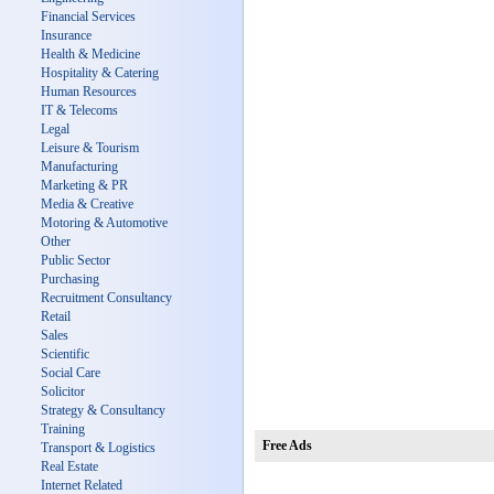
Financial Services
Insurance
Health & Medicine
Hospitality & Catering
Human Resources
IT & Telecoms
Legal
Leisure & Tourism
Manufacturing
Marketing & PR
Media & Creative
Motoring & Automotive
Other
Public Sector
Purchasing
Recruitment Consultancy
Retail
Sales
Scientific
Social Care
Solicitor
Strategy & Consultancy
Training
Free Ads
Transport & Logistics
Real Estate
Internet Related