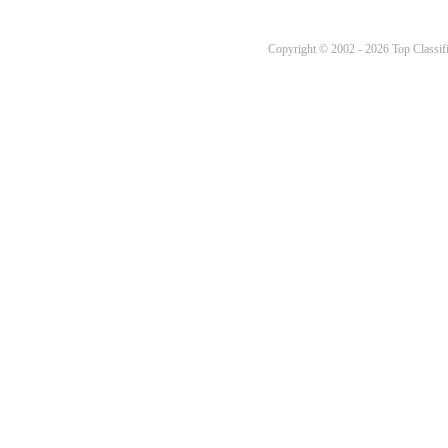
Copyright © 2002 - 2026 Top Classifi