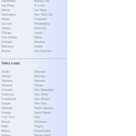
Sacramento
Kansas City
San Diego
St Louis
Denver
Las Vegas
Washington
New York City
Miami
Cleveland
San Jose
Philadelphia
Atlanta
Nashville
Chicago
Austin
New Orleans
Dallas
Portland
Houston
Baltimore
Seattle
Boston
San Francisco
Select a state:
Alaska
Missouri
Arizona
Montana
Alabama
Nebraska
Arkansas
Nevada
Colorado
New Hampshire
California
New Jersey
Connecticut
New Mexico
Florida
New York
Delaware
North Carolina
Georgia
North Dakota
* All USA
Ohio
Hawaii
Oklahoma
Idaho
Oregon
Illinois
Pennsylvania
Indiana
Rhode Island