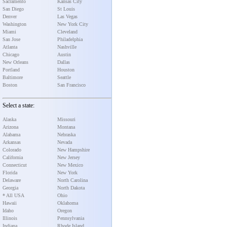
Sacramento
Kansas City
San Diego
St Louis
Denver
Las Vegas
Washington
New York City
Miami
Cleveland
San Jose
Philadelphia
Atlanta
Nashville
Chicago
Austin
New Orleans
Dallas
Portland
Houston
Baltimore
Seattle
Boston
San Francisco
Select a state:
Alaska
Missouri
Arizona
Montana
Alabama
Nebraska
Arkansas
Nevada
Colorado
New Hampshire
California
New Jersey
Connecticut
New Mexico
Florida
New York
Delaware
North Carolina
Georgia
North Dakota
* All USA
Ohio
Hawaii
Oklahoma
Idaho
Oregon
Illinois
Pennsylvania
Indiana
Rhode Island