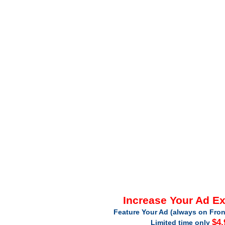
Increase Your Ad E
Feature Your Ad (always on Fron
$4.
Limited time only