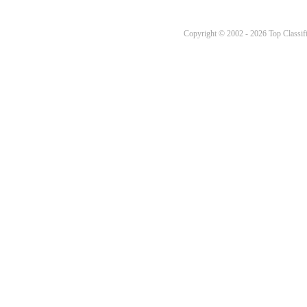
Copyright © 2002 - 2026 Top Classifi