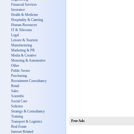
Financial Services
Insurance
Health & Medicine
Hospitality & Catering
Human Resources
IT & Telecoms
Legal
Leisure & Tourism
Manufacturing
Marketing & PR
Media & Creative
Motoring & Automotive
Other
Public Sector
Purchasing
Recruitment Consultancy
Retail
Sales
Scientific
Social Care
Solicitor
Strategy & Consultancy
Training
Free Ads
Transport & Logistics
Real Estate
Internet Related