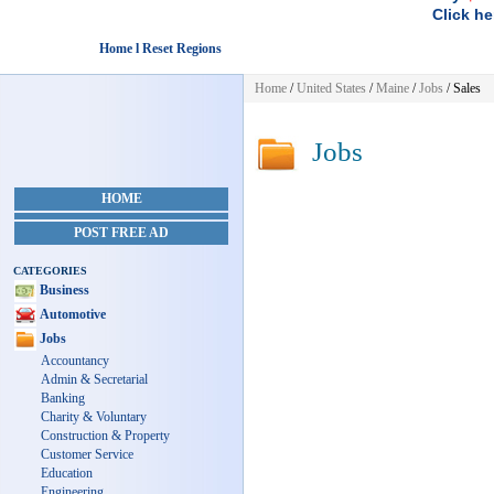
Click he
Home l Reset Regions
Home
/
United States
/
Maine
/
Jobs
/ Sales
Jobs
HOME
POST FREE AD
CATEGORIES
Business
Automotive
Jobs
Accountancy
Admin & Secretarial
Banking
Charity & Voluntary
Construction & Property
Customer Service
Education
Engineering