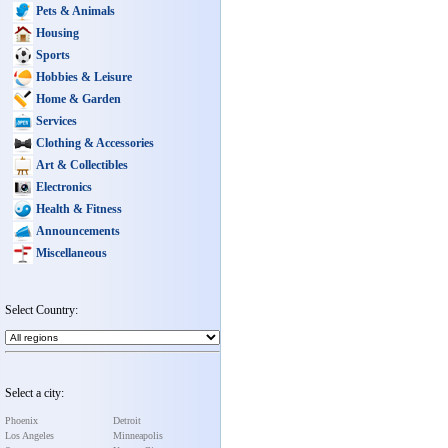
Pets & Animals
Housing
Sports
Hobbies & Leisure
Home & Garden
Services
Clothing & Accessories
Art & Collectibles
Electronics
Health & Fitness
Announcements
Miscellaneous
Select Country:
Select a city:
Phoenix
Detroit
Los Angeles
Minneapolis