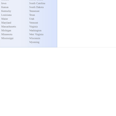
Iowa
South Carolina
Kansas
South Dakota
Kentucky
Tennessee
Louisiana
Texas
Maine
Utah
Maryland
Vermont
Massachusetts
Virginia
Michigan
Washington
Minnesota
West Virginia
Mississippi
Wisconsin
Wyoming