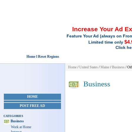
Increase Your Ad E
Feature Your Ad (always on Fron
$4.
Limited time only
Click he
Home l Reset Regions
Home
/
United States
/
Maine
/
Business
/ Ot
Business
HOME
POST FREE AD
CATEGORIES
Business
Work at Home