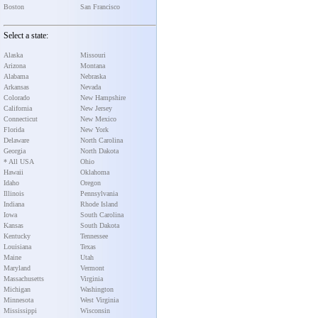
Boston
San Francisco
Select a state:
Alaska
Missouri
Arizona
Montana
Alabama
Nebraska
Arkansas
Nevada
Colorado
New Hampshire
California
New Jersey
Connecticut
New Mexico
Florida
New York
Delaware
North Carolina
Georgia
North Dakota
* All USA
Ohio
Hawaii
Oklahoma
Idaho
Oregon
Illinois
Pennsylvania
Indiana
Rhode Island
Iowa
South Carolina
Kansas
South Dakota
Kentucky
Tennessee
Louisiana
Texas
Maine
Utah
Maryland
Vermont
Massachusetts
Virginia
Michigan
Washington
Minnesota
West Virginia
Mississippi
Wisconsin