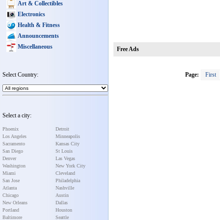
Art & Collectibles
Electronics
Health & Fitness
Announcements
Miscellaneous
Free Ads
Select Country:
Page:
First
Select a city:
Phoenix
Detroit
Los Angeles
Minneapolis
Sacramento
Kansas City
San Diego
St Louis
Denver
Las Vegas
Washington
New York City
Miami
Cleveland
San Jose
Philadelphia
Atlanta
Nashville
Chicago
Austin
New Orleans
Dallas
Portland
Houston
Baltimore
Seattle