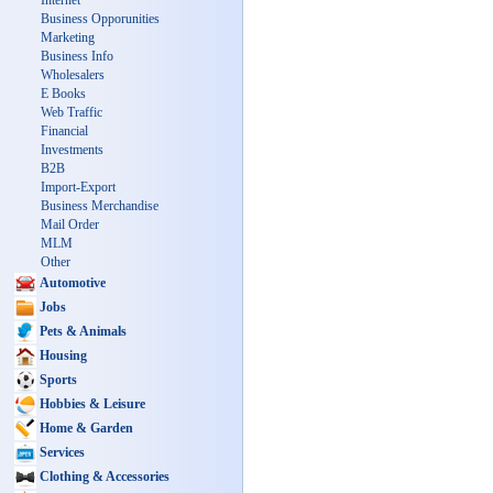
Internet
Business Opporunities
Marketing
Business Info
Wholesalers
E Books
Web Traffic
Financial
Investments
B2B
Import-Export
Business Merchandise
Mail Order
MLM
Other
Automotive
Jobs
Pets & Animals
Housing
Sports
Hobbies & Leisure
Home & Garden
Services
Clothing & Accessories