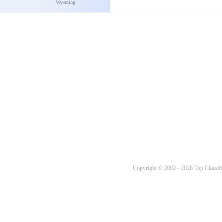
Wyoming
Copyright © 2002 - 2026 Top Classifi