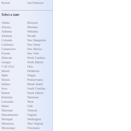
Boston
San Francisco
Select a state:
Alaska
Missouri
Arizona
Montana
Alabama
Nebraska
Arkansas
Nevada
Colorado
New Hampshire
California
New Jersey
Connecticut
New Mexico
Florida
New York
Delaware
North Carolina
Georgia
North Dakota
* All USA
Ohio
Hawaii
Oklahoma
Idaho
Oregon
Illinois
Pennsylvania
Indiana
Rhode Island
Iowa
South Carolina
Kansas
South Dakota
Kentucky
Tennessee
Louisiana
Texas
Maine
Utah
Maryland
Vermont
Massachusetts
Virginia
Michigan
Washington
Minnesota
West Virginia
Mississippi
Wisconsin