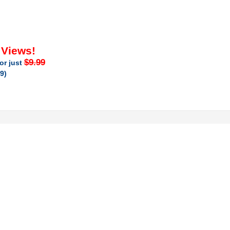
 Views!
$9.99
or just
9)