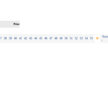
Price
Next
37
38
39
40
41
42
43
44
45
46
47
48
49
50
51
52
53
54
55
56
›