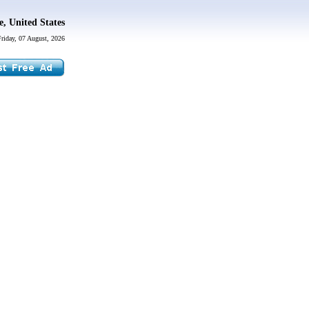
, United States
Friday, 07 August, 2026