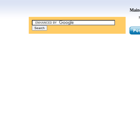
Maine