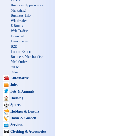
Internet
Business Opporunities
Marketing
Business Info
Wholesalers
E Books
Web Traffic
Financial
Investments
B2B
Import-Export
Business Merchandise
Mail Order
MLM
Other
Automotive
Jobs
Pets & Animals
Housing
Sports
Hobbies & Leisure
Home & Garden
Services
Clothing & Accessories