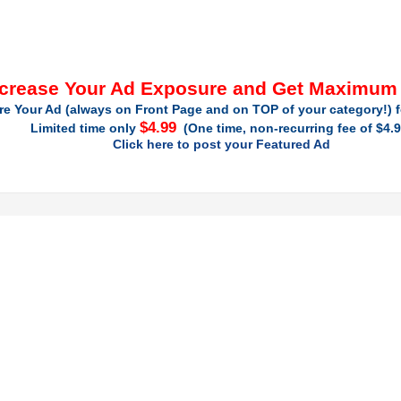
ncrease Your Ad Exposure and Get Maximum
re Your Ad (always on Front Page and on TOP of your category!) f
$4.99
Limited time only
(One time, non-recurring fee of $4.9
Click here to post your Featured Ad