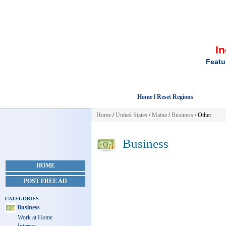
I
Featu
Home l Reset Regions
Home
/
United States
/
Maine
/
Business
/ Other
Business
HOME
POST FREE AD
CATEGORIES
Business
Work at Home