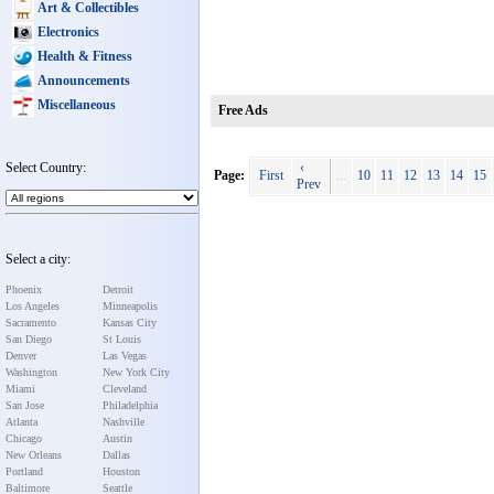
Art & Collectibles
Electronics
Health & Fitness
Announcements
Miscellaneous
Free Ads
Select Country:
‹
Page:
First
...
10
11
12
13
14
15
Prev
Select a city:
Phoenix
Detroit
Los Angeles
Minneapolis
Sacramento
Kansas City
San Diego
St Louis
Denver
Las Vegas
Washington
New York City
Miami
Cleveland
San Jose
Philadelphia
Atlanta
Nashville
Chicago
Austin
New Orleans
Dallas
Portland
Houston
Baltimore
Seattle