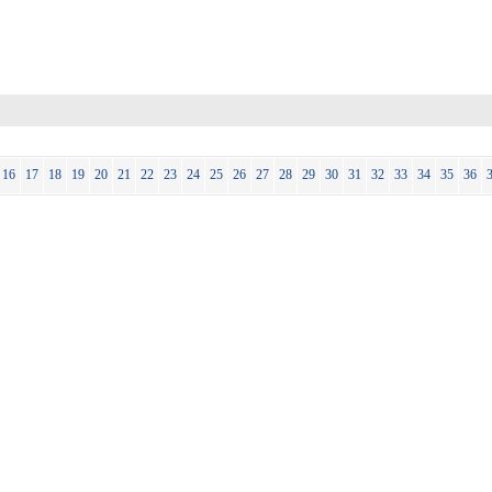
16
17
18
19
20
21
22
23
24
25
26
27
28
29
30
31
32
33
34
35
36