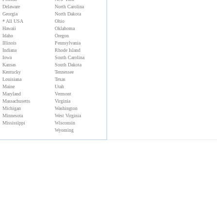
Delaware
North Carolina
Georgia
North Dakota
* All USA
Ohio
Hawaii
Oklahoma
Idaho
Oregon
Illinois
Pennsylvania
Indiana
Rhode Island
Iowa
South Carolina
Kansas
South Dakota
Kentucky
Tennessee
Louisiana
Texas
Maine
Utah
Maryland
Vermont
Massachusetts
Virginia
Michigan
Washington
Minnesota
West Virginia
Mississippi
Wisconsin
Wyoming