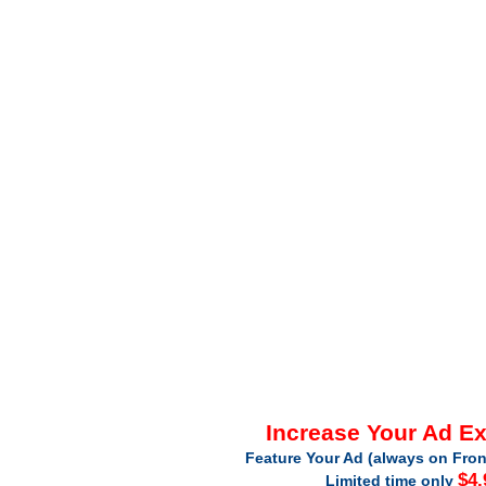
Increase Your Ad E
Feature Your Ad (always on Fron
$4.
Limited time only