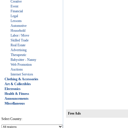
Creative
Event
Financial
Legal
Lessons
Automotive
Household
Labor / Move
Skilled Trade
Real Estate
Advertising
Therapeutic
Babysitter - Nanny
Web Promotion
Auctions
Internet Services
Clothing & Accessories
Art & Collectibles
Electronics
Health & Fitness
Announcements
Miscellaneous
Free Ads
Select Country: