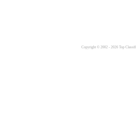
Copyright © 2002 - 2026 Top Classifi