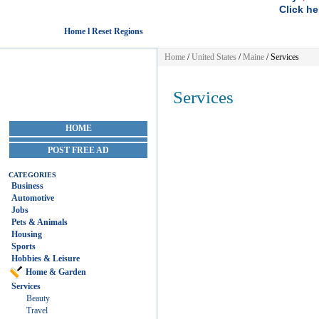
Click he
Home l Reset Regions
Home
/
United States
/
Maine
/
Services
Services
HOME
POST FREE AD
CATEGORIES
Business
Automotive
Jobs
Pets & Animals
Housing
Sports
Hobbies & Leisure
Home & Garden
Services
Beauty
Travel