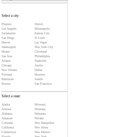
Select a city:
Phoenix
Detroit
Los Angeles
Minneapolis
Sacramento
Kansas City
San Diego
St Louis
Denver
Las Vegas
Washington
New York City
Miami
Cleveland
San Jose
Philadelphia
Atlanta
Nashville
Chicago
Austin
New Orleans
Dallas
Portland
Houston
Baltimore
Seattle
Boston
San Francisco
Select a state:
Alaska
Missouri
Arizona
Montana
Alabama
Nebraska
Arkansas
Nevada
Colorado
New Hampshire
California
New Jersey
Connecticut
New Mexico
Florida
New York