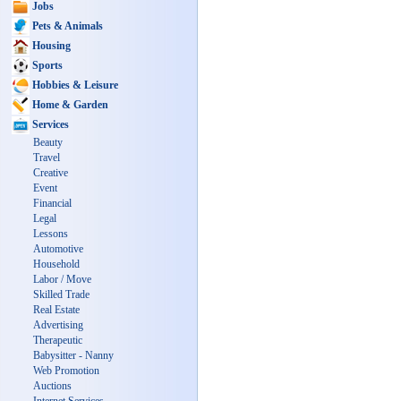
Jobs
Pets & Animals
Housing
Sports
Hobbies & Leisure
Home & Garden
Services
Beauty
Travel
Creative
Event
Financial
Legal
Lessons
Automotive
Household
Labor / Move
Skilled Trade
Real Estate
Advertising
Therapeutic
Babysitter - Nanny
Web Promotion
Auctions