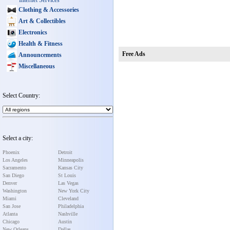
Internet Services
Clothing & Accessories
Art & Collectibles
Electronics
Health & Fitness
Free Ads
Announcements
Miscellaneous
Select Country:
Select a city:
Phoenix
Detroit
Los Angeles
Minneapolis
Sacramento
Kansas City
San Diego
St Louis
Denver
Las Vegas
Washington
New York City
Miami
Cleveland
San Jose
Philadelphia
Atlanta
Nashville
Chicago
Austin
New Orleans
Dallas