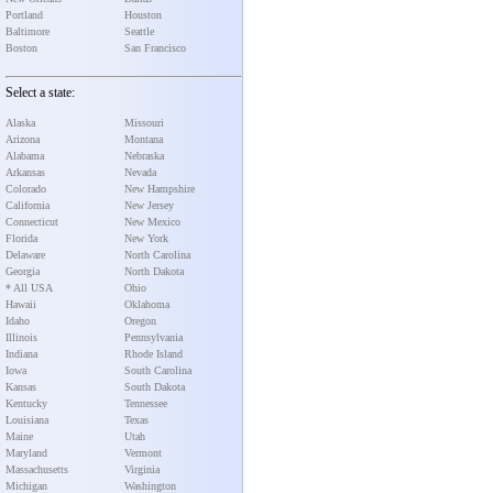
Portland
Houston
Baltimore
Seattle
Boston
San Francisco
Select a state:
Alaska
Missouri
Arizona
Montana
Alabama
Nebraska
Arkansas
Nevada
Colorado
New Hampshire
California
New Jersey
Connecticut
New Mexico
Florida
New York
Delaware
North Carolina
Georgia
North Dakota
* All USA
Ohio
Hawaii
Oklahoma
Idaho
Oregon
Illinois
Pennsylvania
Indiana
Rhode Island
Iowa
South Carolina
Kansas
South Dakota
Kentucky
Tennessee
Louisiana
Texas
Maine
Utah
Maryland
Vermont
Massachusetts
Virginia
Michigan
Washington