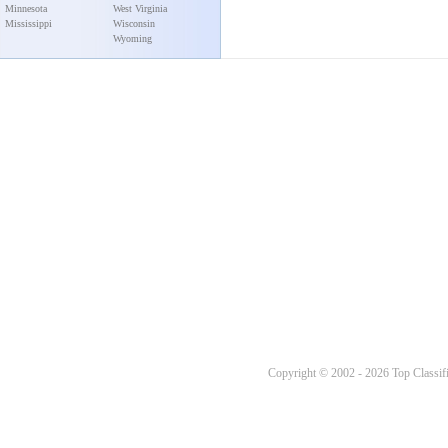
Minnesota
West Virginia
Mississippi
Wisconsin
Wyoming
Copyright © 2002 - 2026 Top Classifi