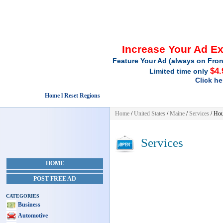
Increase Your Ad E
Feature Your Ad (always on Fron
$4.
Limited time only
Click he
Home l Reset Regions
Home
/
United States
/
Maine
/
Services
/ Hou
Services
HOME
POST FREE AD
CATEGORIES
Business
Automotive