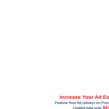
Increase Your Ad E
Feature Your Ad (always on Fron
$4.
Limited time only