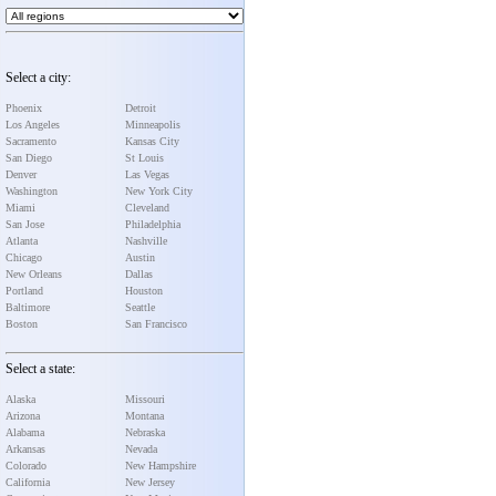
Select a city:
Phoenix
Detroit
Los Angeles
Minneapolis
Sacramento
Kansas City
San Diego
St Louis
Denver
Las Vegas
Washington
New York City
Miami
Cleveland
San Jose
Philadelphia
Atlanta
Nashville
Chicago
Austin
New Orleans
Dallas
Portland
Houston
Baltimore
Seattle
Boston
San Francisco
Select a state:
Alaska
Missouri
Arizona
Montana
Alabama
Nebraska
Arkansas
Nevada
Colorado
New Hampshire
California
New Jersey