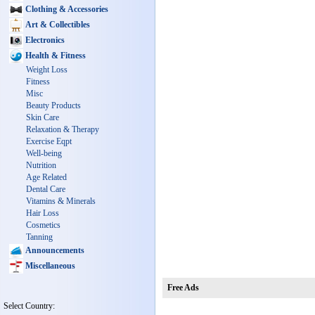
Clothing & Accessories
Art & Collectibles
Electronics
Health & Fitness
Weight Loss
Fitness
Misc
Beauty Products
Skin Care
Relaxation & Therapy
Exercise Eqpt
Well-being
Nutrition
Age Related
Dental Care
Vitamins & Minerals
Hair Loss
Cosmetics
Tanning
Announcements
Miscellaneous
Free Ads
Select Country: