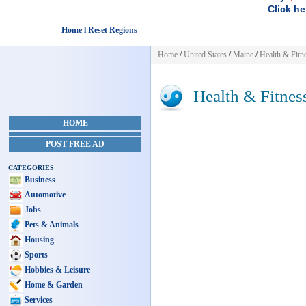
Click he
Home l Reset Regions
Home
/
United States
/
Maine
/
Health & Fitn
Health & Fitnes
HOME
POST FREE AD
CATEGORIES
Business
Automotive
Jobs
Pets & Animals
Housing
Sports
Hobbies & Leisure
Home & Garden
Services