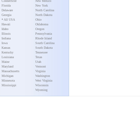
Connecticut
New Mexico
Florida
New York
Delaware
North Carolina
Georgia
North Dakota
* All USA
Ohio
Hawaii
Oklahoma
Idaho
Oregon
Illinois
Pennsylvania
Indiana
Rhode Island
Iowa
South Carolina
Kansas
South Dakota
Kentucky
Tennessee
Louisiana
Texas
Maine
Utah
Maryland
Vermont
Massachusetts
Virginia
Michigan
Washington
Minnesota
West Virginia
Mississippi
Wisconsin
Wyoming