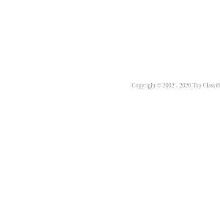
Copyright © 2002 - 2026 Top Classifi