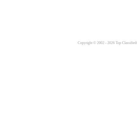
Copyright © 2002 - 2026 Top Classifieds