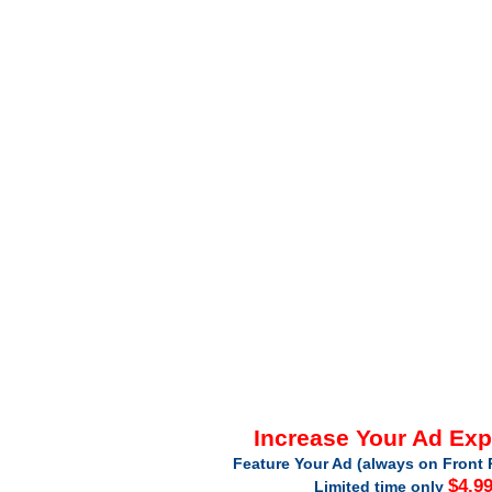
Increase Your Ad Ex
Feature Your Ad (always on Front 
$4.9
Limited time only