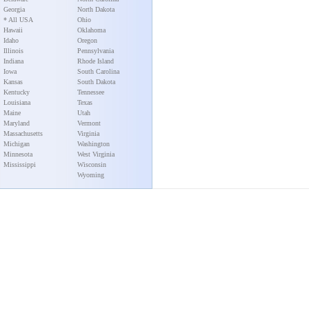
Georgia
North Dakota
* All USA
Ohio
Hawaii
Oklahoma
Idaho
Oregon
Illinois
Pennsylvania
Indiana
Rhode Island
Iowa
South Carolina
Kansas
South Dakota
Kentucky
Tennessee
Louisiana
Texas
Maine
Utah
Maryland
Vermont
Massachusetts
Virginia
Michigan
Washington
Minnesota
West Virginia
Mississippi
Wisconsin
Wyoming