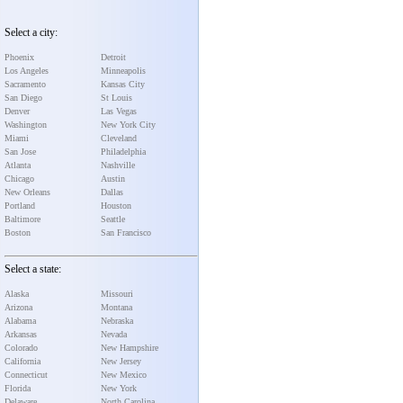
Select a city:
Phoenix
Detroit
Los Angeles
Minneapolis
Sacramento
Kansas City
San Diego
St Louis
Denver
Las Vegas
Washington
New York City
Miami
Cleveland
San Jose
Philadelphia
Atlanta
Nashville
Chicago
Austin
New Orleans
Dallas
Portland
Houston
Baltimore
Seattle
Boston
San Francisco
Select a state:
Alaska
Missouri
Arizona
Montana
Alabama
Nebraska
Arkansas
Nevada
Colorado
New Hampshire
California
New Jersey
Connecticut
New Mexico
Florida
New York
Delaware
North Carolina