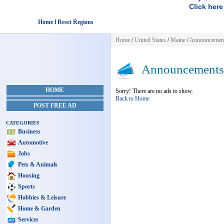
Click here
Home l Reset Regions
Home
/
United States
/
Maine
/
Announcemen
Announcements
HOME
Sorry! There are no ads to show.
Back to Home
POST FREE AD
CATEGORIES
Business
Automotive
Jobs
Pets & Animals
Housing
Sports
Hobbies & Leisure
Home & Garden
Services