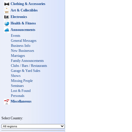
Clothing & Accessories
Art & Collectibles
Electronics
Health & Fitness
Announcements
Events
General Messages
Business Info
New Businesses
Marriages
Family Announcements
Clubs / Bars / Restaurants
Garage & Yard Sales
Shows
Missing People
Seminars
Lost & Found
Personals
Miscellaneous
Select Country: