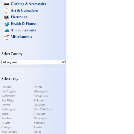
Clothing & Accessories
Art & Collectibles
Electronics
Health & Fitness
Announcements
Miscellaneous
Select Country:
Select a city:
Phoenix
Detroit
Los Angeles
Minneapolis
Sacramento
Kansas City
San Diego
St Louis
Denver
Las Vegas
Washington
New York City
Miami
Cleveland
San Jose
Philadelphia
Atlanta
Nashville
Chicago
Austin
New Orleans
Dallas