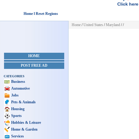
Click here
Home l Reset Regions
Home
/
United States
/
Maryland
/
/
HOME
POST FREE AD
CATEGORIES
Business
Automotive
Jobs
Pets & Animals
Housing
Sports
Hobbies & Leisure
Home & Garden
Services