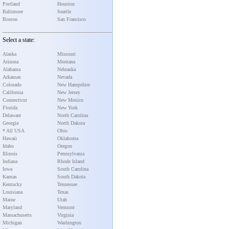
Portland
Houston
Baltimore
Seattle
Boston
San Francisco
Select a state:
Alaska
Missouri
Arizona
Montana
Alabama
Nebraska
Arkansas
Nevada
Colorado
New Hampshire
California
New Jersey
Connecticut
New Mexico
Florida
New York
Delaware
North Carolina
Georgia
North Dakota
* All USA
Ohio
Hawaii
Oklahoma
Idaho
Oregon
Illinois
Pennsylvania
Indiana
Rhode Island
Iowa
South Carolina
Kansas
South Dakota
Kentucky
Tennessee
Louisiana
Texas
Maine
Utah
Maryland
Vermont
Massachusetts
Virginia
Michigan
Washington