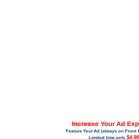
Increase Your Ad Ex
Feature Your Ad (always on Front 
$4.9
Limited time only