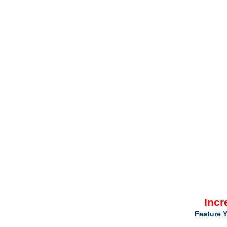
Incr
Feature Y