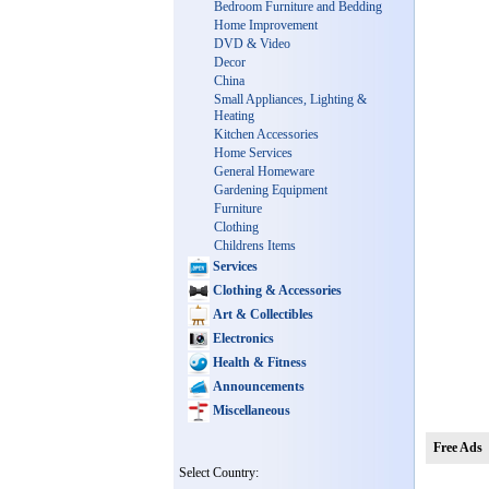
Bedroom Furniture and Bedding
Home Improvement
DVD & Video
Decor
China
Small Appliances, Lighting &
Heating
Kitchen Accessories
Home Services
General Homeware
Gardening Equipment
Furniture
Clothing
Childrens Items
Services
Clothing & Accessories
Art & Collectibles
Electronics
Health & Fitness
Announcements
Miscellaneous
Free Ads
Select Country: