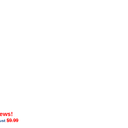
iews!
$9.99
just