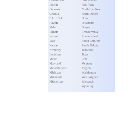
Connecticut
New Mexico
Florida
New York
Delaware
North Carolina
Georgia
North Dakota
* All USA
Ohio
Hawaii
Oklahoma
Idaho
Oregon
Illinois
Pennsylvania
Indiana
Rhode Island
Iowa
South Carolina
Kansas
South Dakota
Kentucky
Tennessee
Louisiana
Texas
Maine
Utah
Maryland
Vermont
Massachusetts
Virginia
Michigan
Washington
Minnesota
West Virginia
Mississippi
Wisconsin
Wyoming