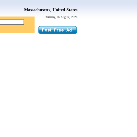
Massachusetts, United States
Thursday, 06 August, 2026