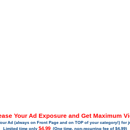
ease Your Ad Exposure and Get Maximum V
our Ad (always on Front Page and on TOP of your category!) for 
$4.99
Limited time only
(One time, non-recurring fee of $4.99)