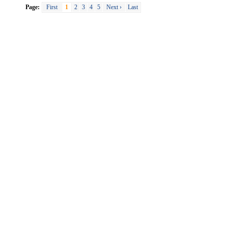
Page:
First
1
2
3
4
5
Next ›
Last