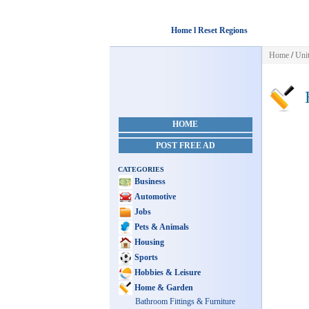
Home l Reset Regions
Home
/
Unit
H
HOME
POST FREE AD
CATEGORIES
Business
Automotive
Jobs
Pets & Animals
Housing
Sports
Hobbies & Leisure
Home & Garden
Bathroom Fittings & Furniture