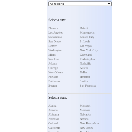
Select a city:
Phoenix
Detroit
Los Angeles
Minneapolis
Sacramento
Kansas City
San Diego
St Louis
Denver
Las Vegas
Washington
New York City
Miami
Cleveland
San Jose
Philadelphia
Atlanta
Nashville
Chicago
Austin
New Orleans
Dallas
Portland
Houston
Baltimore
Seattle
Boston
San Francisco
Select a state:
Alaska
Missouri
Arizona
Montana
Alabama
Nebraska
Arkansas
Nevada
Colorado
New Hampshire
California
New Jersey