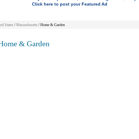
Click here to post your Featured Ad
ed States
/
Massachusetts
/
Home & Garden
ome & Garden