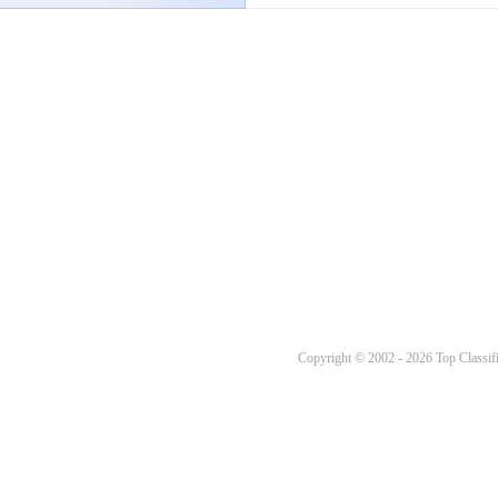
Copyright © 2002 - 2026 Top Classifi