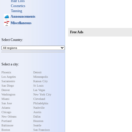
Hair Loss
Cosmetics
Tanning
Announcements
Miscellaneous
Free Ads
Select Country:
Select a city:
Phoenix
Detroit
Los Angeles
Minneapolis
Sacramento
Kansas City
San Diego
St Louis
Denver
Las Vegas
Washington
New York City
Miami
Cleveland
San Jose
Philadelphia
Atlanta
Nashville
Chicago
Austin
New Orleans
Dallas
Portland
Houston
Baltimore
Seattle
Boston
San Francisco