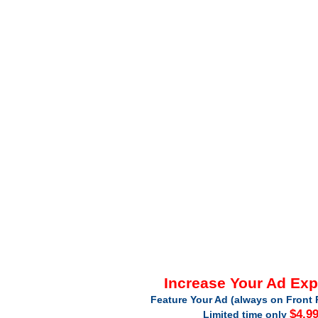
Increase Your Ad Ex
Feature Your Ad (always on Front 
$4.9
Limited time only