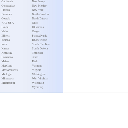
California
New Jersey
Connecticut
New Mexico
Florida
New York
Delaware
North Carolina
Georgia
North Dakota
* All USA
Ohio
Hawaii
Oklahoma
Idaho
Oregon
Illinois
Pennsylvania
Indiana
Rhode Island
Iowa
South Carolina
Kansas
South Dakota
Kentucky
Tennessee
Louisiana
Texas
Maine
Utah
Maryland
Vermont
Massachusetts
Virginia
Michigan
Washington
Minnesota
West Virginia
Mississippi
Wisconsin
Wyoming