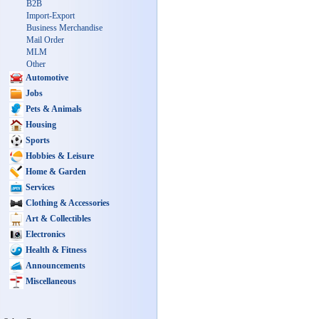
B2B
Import-Export
Business Merchandise
Mail Order
MLM
Other
Automotive
Jobs
Pets & Animals
Housing
Sports
Hobbies & Leisure
Home & Garden
Services
Clothing & Accessories
Art & Collectibles
Electronics
Health & Fitness
Announcements
Miscellaneous