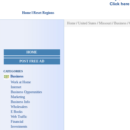
Click here
Home l Reset Regions
Home
/
United States
/
Missouri
/
Business
/
HOME
POST FREE AD
CATEGORIES
Business
Work at Home
Internet
Business Opporunities
Marketing
Business Info
Wholesalers
E Books
Web Traffic
Financial
Investments