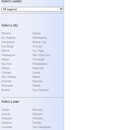
Select Country:
Select a city:
Phoenix
Detroit
Los Angeles
Minneapolis
Sacramento
Kansas City
San Diego
St Louis
Denver
Las Vegas
Washington
New York City
Miami
Cleveland
San Jose
Philadelphia
Atlanta
Nashville
Chicago
Austin
New Orleans
Dallas
Portland
Houston
Baltimore
Seattle
Boston
San Francisco
Select a state:
Alaska
Missouri
Arizona
Montana
Alabama
Nebraska
Arkansas
Nevada
Colorado
New Hampshire