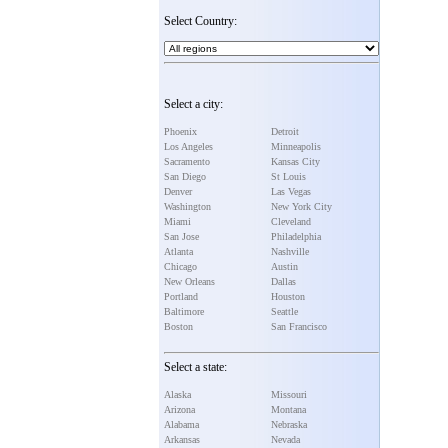
Select Country:
Select a city:
Phoenix
Detroit
Los Angeles
Minneapolis
Sacramento
Kansas City
San Diego
St Louis
Denver
Las Vegas
Washington
New York City
Miami
Cleveland
San Jose
Philadelphia
Atlanta
Nashville
Chicago
Austin
New Orleans
Dallas
Portland
Houston
Baltimore
Seattle
Boston
San Francisco
Select a state:
Alaska
Missouri
Arizona
Montana
Alabama
Nebraska
Arkansas
Nevada