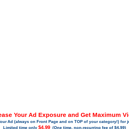
ease Your Ad Exposure and Get Maximum V
our Ad (always on Front Page and on TOP of your category!) for 
$4.99
Limited time only
(One time, non-recurring fee of $4.99)