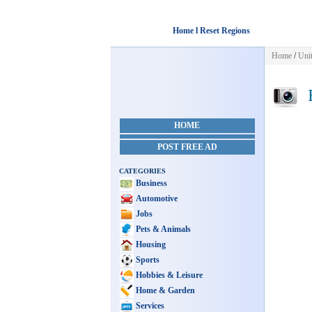
Home l Reset Regions
Home
/
Unit
E
HOME
POST FREE AD
CATEGORIES
Business
Automotive
Jobs
Pets & Animals
Housing
Sports
Hobbies & Leisure
Home & Garden
Services