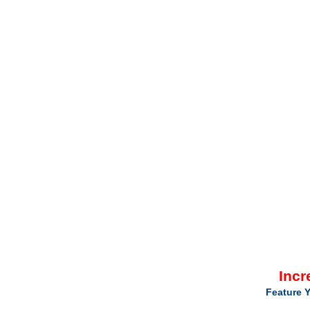
Incr
Feature Y