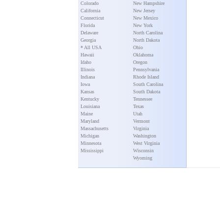
Colorado
New Hampshire
California
New Jersey
Connecticut
New Mexico
Florida
New York
Delaware
North Carolina
Georgia
North Dakota
* All USA
Ohio
Hawaii
Oklahoma
Idaho
Oregon
Illinois
Pennsylvania
Indiana
Rhode Island
Iowa
South Carolina
Kansas
South Dakota
Kentucky
Tennessee
Louisiana
Texas
Maine
Utah
Maryland
Vermont
Massachusetts
Virginia
Michigan
Washington
Minnesota
West Virginia
Mississippi
Wisconsin
Wyoming