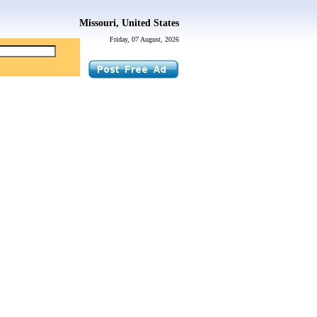
Missouri, United States
Friday, 07 August, 2026