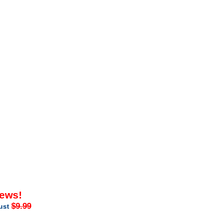
iews!
$9.99
just