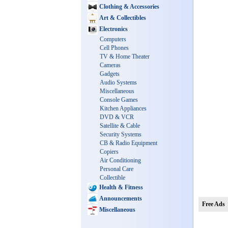
Clothing & Accessories
Art & Collectibles
Electronics
Computers
Cell Phones
TV & Home Theater
Cameras
Gadgets
Audio Systems
Miscellaneous
Console Games
Kitchen Appliances
DVD & VCR
Satellite & Cable
Security Systems
CB & Radio Equipment
Copiers
Air Conditioning
Personal Care
Collectible
Health & Fitness
Announcements
Free Ads
Miscellaneous