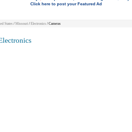
Click here to post your Featured Ad
ed States
/
Missouri
/
Electronics
/ Cameras
lectronics