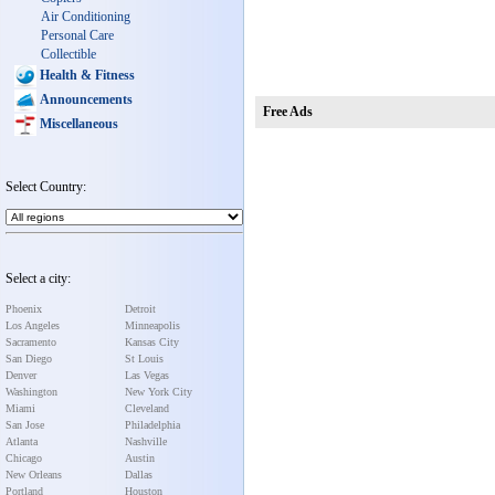
Air Conditioning
Personal Care
Collectible
Health & Fitness
Announcements
Free Ads
Miscellaneous
Select Country:
Select a city:
Phoenix
Detroit
Los Angeles
Minneapolis
Sacramento
Kansas City
San Diego
St Louis
Denver
Las Vegas
Washington
New York City
Miami
Cleveland
San Jose
Philadelphia
Atlanta
Nashville
Chicago
Austin
New Orleans
Dallas
Portland
Houston