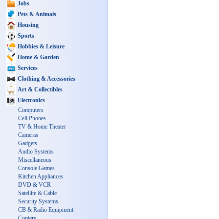
Jobs
Pets & Animals
Housing
Sports
Hobbies & Leisure
Home & Garden
Services
Clothing & Accessories
Art & Collectibles
Electronics
Computers
Cell Phones
TV & Home Theater
Cameras
Gadgets
Audio Systems
Miscellaneous
Console Games
Kitchen Appliances
DVD & VCR
Satellite & Cable
Security Systems
CB & Radio Equipment
Copiers