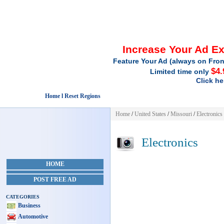
Increase Your Ad E
Feature Your Ad (always on Fron
$4.
Limited time only
Click he
Home l Reset Regions
Home
/
United States
/
Missouri
/
Electronics
Electronics
HOME
POST FREE AD
CATEGORIES
Business
Automotive