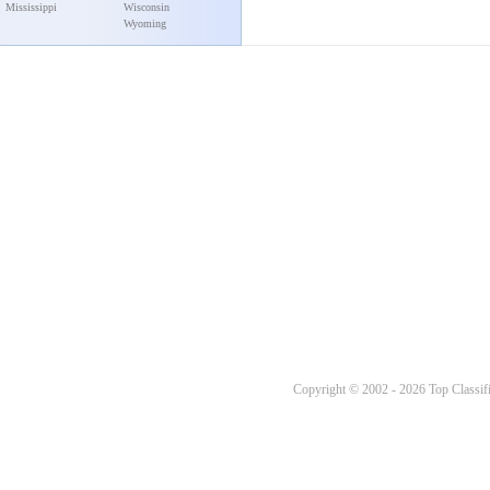
Mississippi
Wisconsin
Wyoming
Copyright © 2002 - 2026 Top Classifi