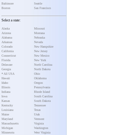
Baltimore
Seattle
Boston
San Francisco
Select a state:
Alaska
Missouri
Arizona
Montana
Alabama
Nebraska
Arkansas
Nevada
Colorado
New Hampshire
California
New Jersey
Connecticut
New Mexico
Florida
New York
Delaware
North Carolina
Georgia
North Dakota
* All USA
Ohio
Hawaii
Oklahoma
Idaho
Oregon
Illinois
Pennsylvania
Indiana
Rhode Island
Iowa
South Carolina
Kansas
South Dakota
Kentucky
Tennessee
Louisiana
Texas
Maine
Utah
Maryland
Vermont
Massachusetts
Virginia
Michigan
Washington
Minnesota
West Virginia