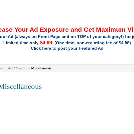
ease Your Ad Exposure and Get Maximum V
our Ad (always on Front Page and on TOP of your category!) for 
$4.99
Limited time only
(One time, non-recurring fee of $4.99)
Click here to post your Featured Ad
ed States
/
Missouri
/
Miscellaneous
iscellaneous