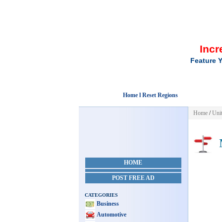
Incr
Feature Y
Home l Reset Regions
Home
/
Unit
M
HOME
POST FREE AD
CATEGORIES
Business
Automotive