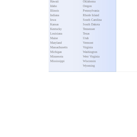
Hawaii
Oklahoma
Idaho
Oregon
Illinois
Pennsylvania
Indiana
Rhode Island
Iowa
South Carolina
Kansas
South Dakota
Kentucky
Tennessee
Louisiana
Texas
Maine
Utah
Maryland
Vermont
Massachusetts
Virginia
Michigan
Washington
Minnesota
West Virginia
Mississippi
Wisconsin
Wyoming