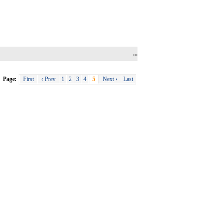
...
Page:
First
‹ Prev
1
2
3
4
5
Next ›
Last