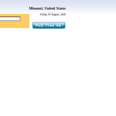
Missouri, United States
Friday, 07 August, 2026