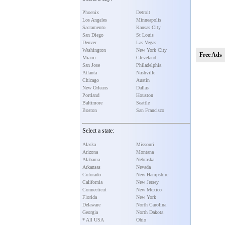
Phoenix
Detroit
Los Angeles
Minneapolis
Sacramento
Kansas City
San Diego
St Louis
Denver
Las Vegas
Washington
New York City
Free Ads
Miami
Cleveland
San Jose
Philadelphia
Atlanta
Nashville
Chicago
Austin
New Orleans
Dallas
Portland
Houston
Baltimore
Seattle
Boston
San Francisco
Select a state:
Alaska
Missouri
Arizona
Montana
Alabama
Nebraska
Arkansas
Nevada
Colorado
New Hampshire
California
New Jersey
Connecticut
New Mexico
Florida
New York
Delaware
North Carolina
Georgia
North Dakota
* All USA
Ohio