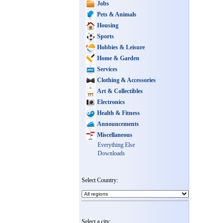
Jobs
Pets & Animals
Housing
Sports
Hobbies & Leisure
Home & Garden
Services
Clothing & Accessories
Art & Collectibles
Electronics
Health & Fitness
Announcements
Miscellaneous
Everything Else
Downloads
Select Country:
Select a city: