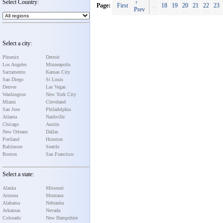
Select Country:
‹
Page:
First
...
18
19
20
21
22
23
Prev
Select a city:
Phoenix
Detroit
Los Angeles
Minneapolis
Sacramento
Kansas City
San Diego
St Louis
Denver
Las Vegas
Washington
New York City
Miami
Cleveland
San Jose
Philadelphia
Atlanta
Nashville
Chicago
Austin
New Orleans
Dallas
Portland
Houston
Baltimore
Seattle
Boston
San Francisco
Select a state:
Alaska
Missouri
Arizona
Montana
Alabama
Nebraska
Arkansas
Nevada
Colorado
New Hampshire