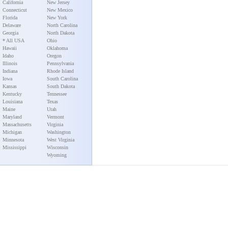
California
New Jersey
Connecticut
New Mexico
Florida
New York
Delaware
North Carolina
Georgia
North Dakota
* All USA
Ohio
Hawaii
Oklahoma
Idaho
Oregon
Illinois
Pennsylvania
Indiana
Rhode Island
Iowa
South Carolina
Kansas
South Dakota
Kentucky
Tennessee
Louisiana
Texas
Maine
Utah
Maryland
Vermont
Massachusetts
Virginia
Michigan
Washington
Minnesota
West Virginia
Mississippi
Wisconsin
Wyoming