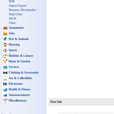
B2B
Import-Export
Business Merchandise
Mail Order
MLM
Other
Automotive
Jobs
Pets & Animals
Housing
Sports
Hobbies & Leisure
Home & Garden
Services
Clothing & Accessories
Art & Collectibles
Electronics
Health & Fitness
Announcements
Miscellaneous
Free Ads