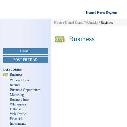
Home l Reset Regions
Home
/
United States
/
Nebraska
/
Business
Business
HOME
POST FREE AD
CATEGORIES
Business
Work at Home
Internet
Business Opporunities
Marketing
Business Info
Wholesalers
E Books
Web Traffic
Financial
Investments