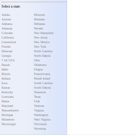
Select a state:
Alaska
Missouri
Arizona
Montana
Alabama
Nebraska
Arkansas
Nevada
Colorado
New Hampshire
California
New Jersey
Connecticut
New Mexico
Florida
New York
Delaware
North Carolina
Georgia
North Dakota
* All USA
Ohio
Hawaii
Oklahoma
Idaho
Oregon
Illinois
Pennsylvania
Indiana
Rhode Island
Iowa
South Carolina
Kansas
South Dakota
Kentucky
Tennessee
Louisiana
Texas
Maine
Utah
Maryland
Vermont
Massachusetts
Virginia
Michigan
Washington
Minnesota
West Virginia
Mississippi
Wisconsin
Wyoming