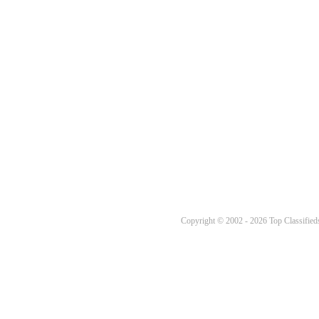
Copyright © 2002 - 2026 Top Classifieds