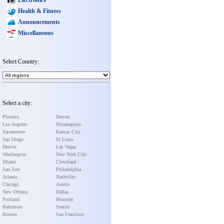
Health & Fitness
Announcements
Miscellaneous
Select Country:
Select a city:
Phoenix
Detroit
Los Angeles
Minneapolis
Sacramento
Kansas City
San Diego
St Louis
Denver
Las Vegas
Washington
New York City
Miami
Cleveland
San Jose
Philadelphia
Atlanta
Nashville
Chicago
Austin
New Orleans
Dallas
Portland
Houston
Baltimore
Seattle
Boston
San Francisco