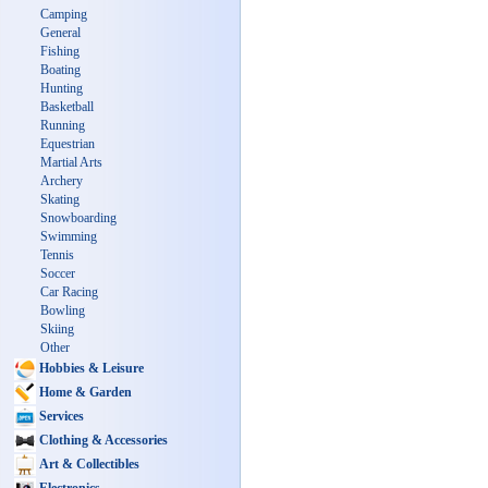
Camping
General
Fishing
Boating
Hunting
Basketball
Running
Equestrian
Martial Arts
Archery
Skating
Snowboarding
Swimming
Tennis
Soccer
Car Racing
Bowling
Skiing
Other
Hobbies & Leisure
Home & Garden
Services
Clothing & Accessories
Art & Collectibles
Electronics