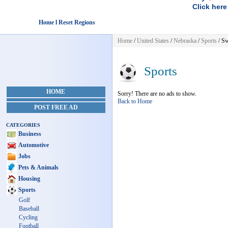
Click here
Home l Reset Regions
Home
/
United States
/
Nebraska
/
Sports
/ S
Sports
HOME
Sorry! There are no ads to show.
Back to Home
POST FREE AD
CATEGORIES
Business
Automotive
Jobs
Pets & Animals
Housing
Sports
Golf
Baseball
Cycling
Football