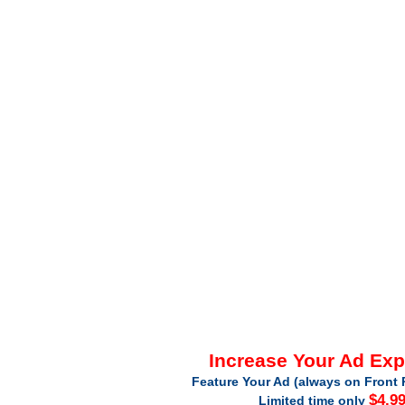
Increase Your Ad Ex
Feature Your Ad (always on Front 
$4.9
Limited time only