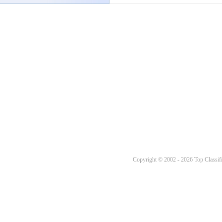
Copyright © 2002 - 2026 Top Classifi