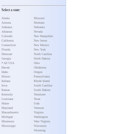
Select a state:
Alaska
Missouri
Arizona
Montana
Alabama
Nebraska
Arkansas
Nevada
Colorado
New Hampshire
California
New Jersey
Connecticut
New Mexico
Florida
New York
Delaware
North Carolina
Georgia
North Dakota
* All USA
Ohio
Hawaii
Oklahoma
Idaho
Oregon
Illinois
Pennsylvania
Indiana
Rhode Island
Iowa
South Carolina
Kansas
South Dakota
Kentucky
Tennessee
Louisiana
Texas
Maine
Utah
Maryland
Vermont
Massachusetts
Virginia
Michigan
Washington
Minnesota
West Virginia
Mississippi
Wisconsin
Wyoming