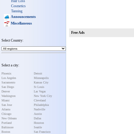
Hair Loss
Cosmetics
Tanning
Announcements
Miscellaneous
Free Ads
Select Country:
Select a city:
Phoenix
Detroit
Los Angeles
Minneapolis
Sacramento
Kansas City
San Diego
St Louis
Denver
Las Vegas
Washington
New York City
Miami
Cleveland
San Jose
Philadelphia
Atlanta
Nashville
Chicago
Austin
New Orleans
Dallas
Portland
Houston
Baltimore
Seattle
Boston
San Francisco