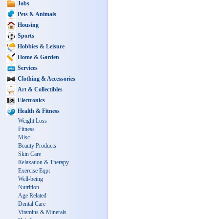
Jobs
Pets & Animals
Housing
Sports
Hobbies & Leisure
Home & Garden
Services
Clothing & Accessories
Art & Collectibles
Electronics
Health & Fitness
Weight Loss
Fitness
Misc
Beauty Products
Skin Care
Relaxation & Therapy
Exercise Eqpt
Well-being
Nutrition
Age Related
Dental Care
Vitamins & Minerals