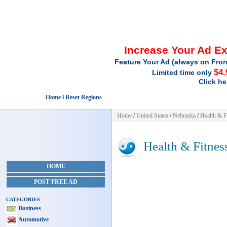
Increase Your Ad E
Feature Your Ad (always on Fron
$4.
Limited time only
Click he
Home l Reset Regions
Home
/
United States
/
Nebraska
/
Health & F
Health & Fitnes
HOME
POST FREE AD
CATEGORIES
Business
Automotive