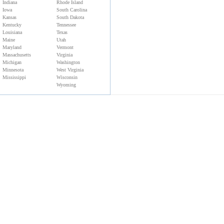
Indiana
Rhode Island
Iowa
South Carolina
Kansas
South Dakota
Kentucky
Tennessee
Louisiana
Texas
Maine
Utah
Maryland
Vermont
Massachusetts
Virginia
Michigan
Washington
Minnesota
West Virginia
Mississippi
Wisconsin
Wyoming