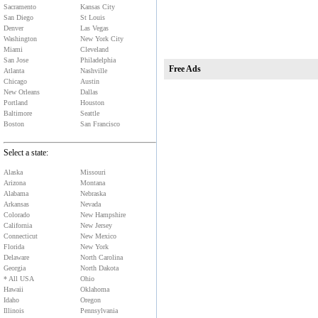
Sacramento
Kansas City
San Diego
St Louis
Denver
Las Vegas
Washington
New York City
Miami
Cleveland
San Jose
Philadelphia
Free Ads
Atlanta
Nashville
Chicago
Austin
New Orleans
Dallas
Portland
Houston
Baltimore
Seattle
Boston
San Francisco
Select a state:
Alaska
Missouri
Arizona
Montana
Alabama
Nebraska
Arkansas
Nevada
Colorado
New Hampshire
California
New Jersey
Connecticut
New Mexico
Florida
New York
Delaware
North Carolina
Georgia
North Dakota
* All USA
Ohio
Hawaii
Oklahoma
Idaho
Oregon
Illinois
Pennsylvania