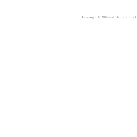
Copyright © 2002 - 2026 Top Classifi