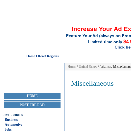
Increase Your Ad E
Feature Your Ad (always on Fron
$4.
Limited time only
Click he
Home l Reset Regions
Home
/
United States
/
Arizona
/
Miscellaneo
Miscellaneous
HOME
POST FREE AD
CATEGORIES
Business
Automotive
Jobs