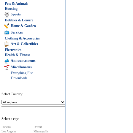
Pets & Animals
Housing
Sports
Hobbies & Leisure
Home & Garden
Services
Clothing & Accessories
Art & Collectibles
Electronics
Health & Fitness
Announcements
Miscellaneous
Everything Else
Downloads
Select Country:
Select a city:
Phoenix
Detroit
Los Angeles
Minneapolis