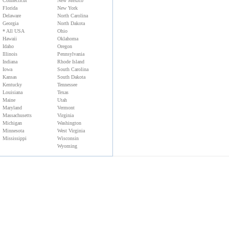
Connecticut
New Mexico
Florida
New York
Delaware
North Carolina
Georgia
North Dakota
* All USA
Ohio
Hawaii
Oklahoma
Idaho
Oregon
Illinois
Pennsylvania
Indiana
Rhode Island
Iowa
South Carolina
Kansas
South Dakota
Kentucky
Tennessee
Louisiana
Texas
Maine
Utah
Maryland
Vermont
Massachusetts
Virginia
Michigan
Washington
Minnesota
West Virginia
Mississippi
Wisconsin
Wyoming