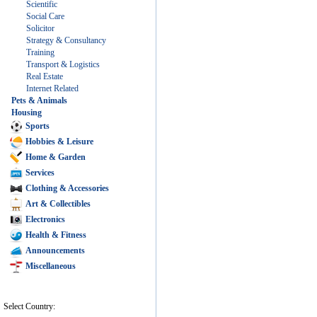
Scientific
Social Care
Solicitor
Strategy & Consultancy
Training
Transport & Logistics
Real Estate
Internet Related
Pets & Animals
Housing
Sports
Hobbies & Leisure
Home & Garden
Services
Clothing & Accessories
Art & Collectibles
Electronics
Health & Fitness
Announcements
Miscellaneous
Select Country: