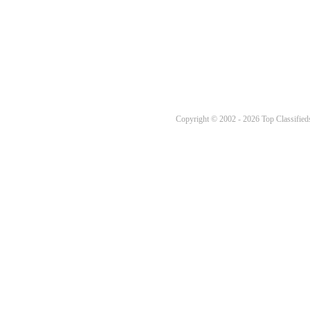
Copyright © 2002 - 2026 Top Classifieds