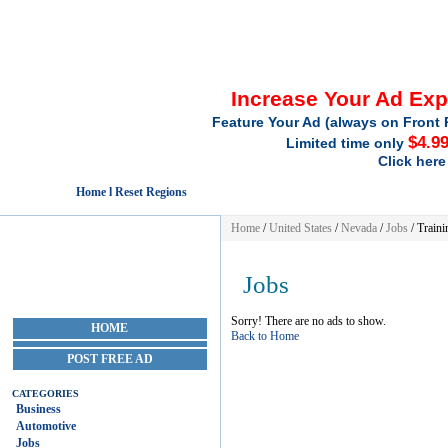
Increase Your Ad Ex
Feature Your Ad (always on Front 
$4.9
Limited time only
Click here
Home l Reset Regions
Home
/
United States
/
Nevada
/
Jobs
/ Traini
Jobs
HOME
Sorry! There are no ads to show.
Back to Home
POST FREE AD
CATEGORIES
Business
Automotive
Jobs