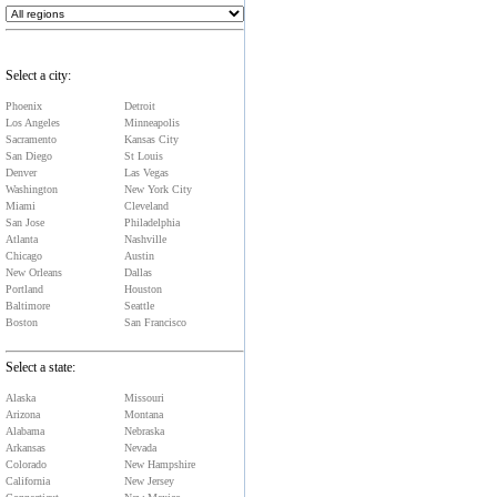
Select a city:
Phoenix
Detroit
Los Angeles
Minneapolis
Sacramento
Kansas City
San Diego
St Louis
Denver
Las Vegas
Washington
New York City
Miami
Cleveland
San Jose
Philadelphia
Atlanta
Nashville
Chicago
Austin
New Orleans
Dallas
Portland
Houston
Baltimore
Seattle
Boston
San Francisco
Select a state:
Alaska
Missouri
Arizona
Montana
Alabama
Nebraska
Arkansas
Nevada
Colorado
New Hampshire
California
New Jersey