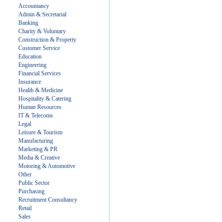
Accountancy
Admin & Secretarial
Banking
Charity & Voluntary
Construction & Property
Customer Service
Education
Engineering
Financial Services
Insurance
Health & Medicine
Hospitality & Catering
Human Resources
IT & Telecoms
Legal
Leisure & Tourism
Manufacturing
Marketing & PR
Media & Creative
Motoring & Automotive
Other
Public Sector
Purchasing
Recruitment Consultancy
Retail
Sales