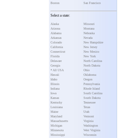
Boston
San Francisco
Select a state:
Alaska
Missouri
Arizona
Montana
Alabama
Nebraska
Arkansas
Nevada
Colorado
New Hampshire
California
New Jersey
Connecticut
New Mexico
Florida
New York
Delaware
North Carolina
Georgia
North Dakota
* All USA
Ohio
Hawaii
Oklahoma
Idaho
Oregon
Illinois
Pennsylvania
Indiana
Rhode Island
Iowa
South Carolina
Kansas
South Dakota
Kentucky
Tennessee
Louisiana
Texas
Maine
Utah
Maryland
Vermont
Massachusetts
Virginia
Michigan
Washington
Minnesota
West Virginia
Mississippi
Wisconsin