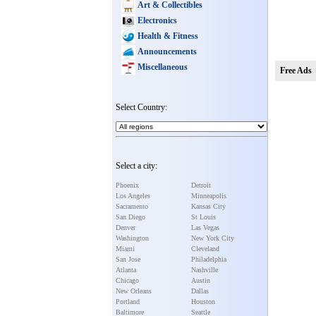
Art & Collectibles
Electronics
Health & Fitness
Announcements
Miscellaneous
Free Ads
Select Country:
Select a city:
Phoenix
Detroit
Los Angeles
Minneapolis
Sacramento
Kansas City
San Diego
St Louis
Denver
Las Vegas
Washington
New York City
Miami
Cleveland
San Jose
Philadelphia
Atlanta
Nashville
Chicago
Austin
New Orleans
Dallas
Portland
Houston
Baltimore
Seattle