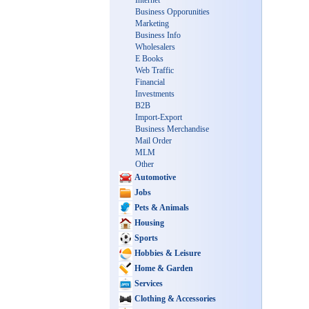
Internet
Business Opporunities
Marketing
Business Info
Wholesalers
E Books
Web Traffic
Financial
Investments
B2B
Import-Export
Business Merchandise
Mail Order
MLM
Other
Automotive
Jobs
Pets & Animals
Housing
Sports
Hobbies & Leisure
Home & Garden
Services
Clothing & Accessories