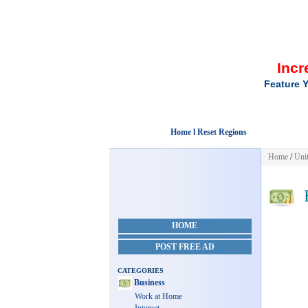
Incr
Feature Y
Home l Reset Regions
Home
/
Unit
B
HOME
POST FREE AD
CATEGORIES
Business
Work at Home