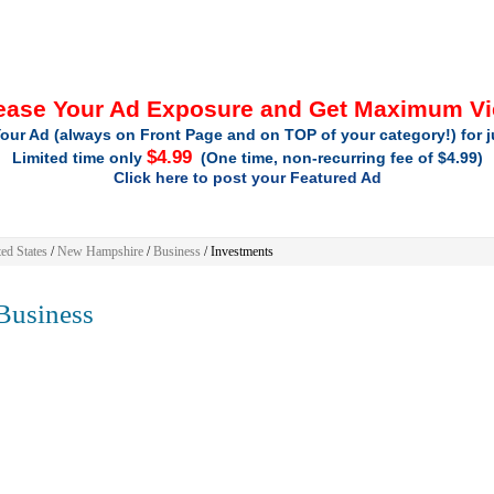
ease Your Ad Exposure and Get Maximum V
our Ad (always on Front Page and on TOP of your category!) for 
$4.99
Limited time only
(One time, non-recurring fee of $4.99)
Click here to post your Featured Ad
ed States
/
New Hampshire
/
Business
/ Investments
usiness