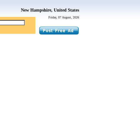
New Hampshire, United States
Friday, 07 August, 2026