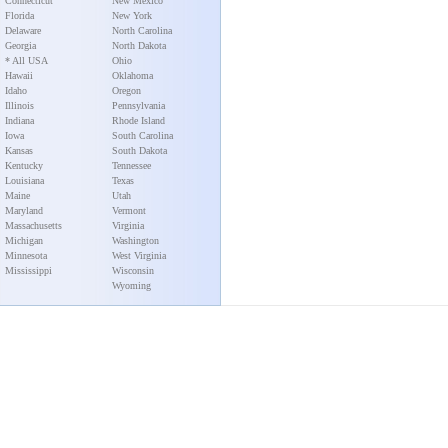
Connecticut
New Mexico
Florida
New York
Delaware
North Carolina
Georgia
North Dakota
* All USA
Ohio
Hawaii
Oklahoma
Idaho
Oregon
Illinois
Pennsylvania
Indiana
Rhode Island
Iowa
South Carolina
Kansas
South Dakota
Kentucky
Tennessee
Louisiana
Texas
Maine
Utah
Maryland
Vermont
Massachusetts
Virginia
Michigan
Washington
Minnesota
West Virginia
Mississippi
Wisconsin
Wyoming