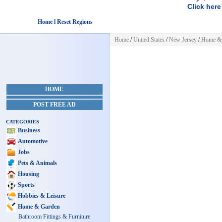
Click here
Home l Reset Regions
Home
/
United States
/
New Jersey
/
Home &
HOME
POST FREE AD
CATEGORIES
Business
Automotive
Jobs
Pets & Animals
Housing
Sports
Hobbies & Leisure
Home & Garden
Bathroom Fittings & Furniture