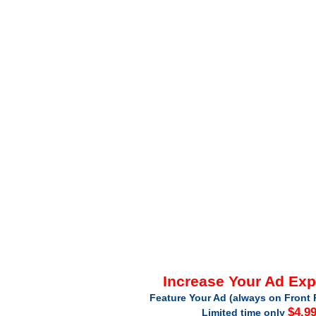
Increase Your Ad Ex
Feature Your Ad (always on Front 
$4.9
Limited time only