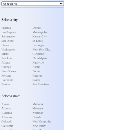
Select a city:
Phoenix
Detroit
Los Angeles
Minneapolis
Sacramento
Kansas City
San Diego
St Louis
Denver
Las Vegas
Washington
New York City
Miami
Cleveland
San Jose
Philadelphia
Atlanta
Nashville
Chicago
Austin
New Orleans
Dallas
Portland
Houston
Baltimore
Seattle
Boston
San Francisco
Select a state:
Alaska
Missouri
Arizona
Montana
Alabama
Nebraska
Arkansas
Nevada
Colorado
New Hampshire
California
New Jersey