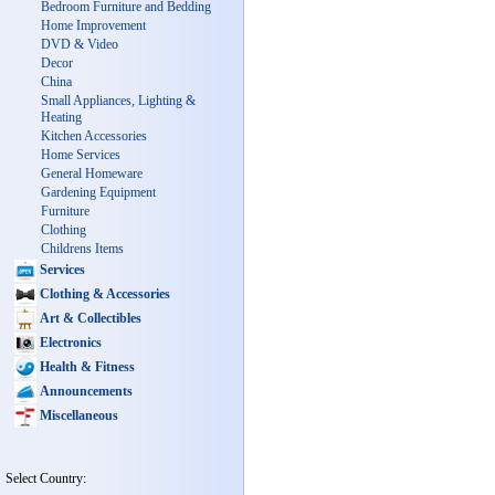
Bedroom Furniture and Bedding
Home Improvement
DVD & Video
Decor
China
Small Appliances, Lighting &
Heating
Kitchen Accessories
Home Services
General Homeware
Gardening Equipment
Furniture
Clothing
Childrens Items
Services
Clothing & Accessories
Art & Collectibles
Electronics
Health & Fitness
Announcements
Miscellaneous
Select Country: