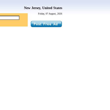
New Jersey, United States
Friday, 07 August, 2026