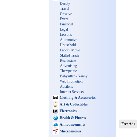
Beauty
Travel
Creative
Event
Financial
Legal
Lessons
Automotive
Household
Labor / Move
Skilled Trade
Real Estate
Advertising
Therapeutic
Babysitter - Nanny
Web Promotion
Auctions
Internet Services
Clothing & Accessories
Art & Collectibles
Electronics
Health & Fitness
Free Ads
Announcements
Miscellaneous