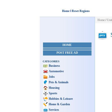
Home l Reset Regions
Home
/
Unit
S
HOME
POST FREE AD
CATEGORIES
Business
Automotive
Jobs
Pets & Animals
Housing
Sports
Hobbies & Leisure
Home & Garden
Services