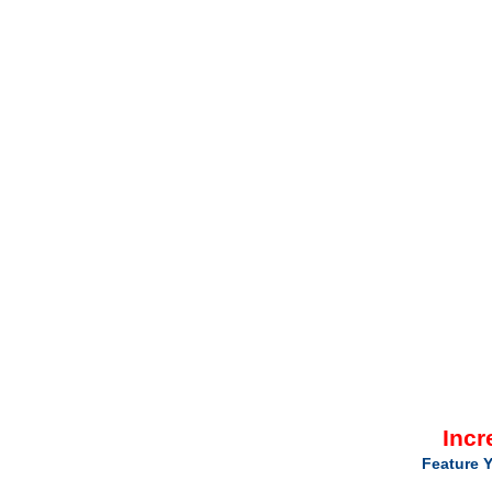
Incr
Feature Y