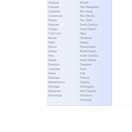
Arkansas
Nevada
Colorado
New Hampshire
California
New Jersey
Connecticut
New Mexico
Florida
New York
Delaware
North Carolina
Georgia
North Dakota
* All USA
Ohio
Hawaii
Oklahoma
Idaho
Oregon
Illinois
Pennsylvania
Indiana
Rhode Island
Iowa
South Carolina
Kansas
South Dakota
Kentucky
Tennessee
Louisiana
Texas
Maine
Utah
Maryland
Vermont
Massachusetts
Virginia
Michigan
Washington
Minnesota
West Virginia
Mississippi
Wisconsin
Wyoming