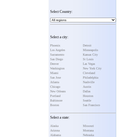
Select Country:
Select a city:
Phoenix
Detroit
Los Angeles
Minneapolis
Sacramento
Kansas City
San Diego
St Louis
Denver
Las Vegas
Washington
New York City
Miami
Cleveland
San Jose
Philadelphia
Atlanta
Nashville
Chicago
Austin
New Orleans
Dallas
Portland
Houston
Baltimore
Seattle
Boston
San Francisco
Select a state:
Alaska
Missouri
Arizona
Montana
Alabama
Nebraska