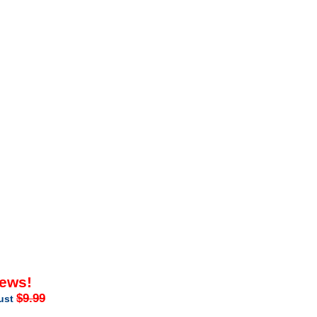
iews!
$9.99
just