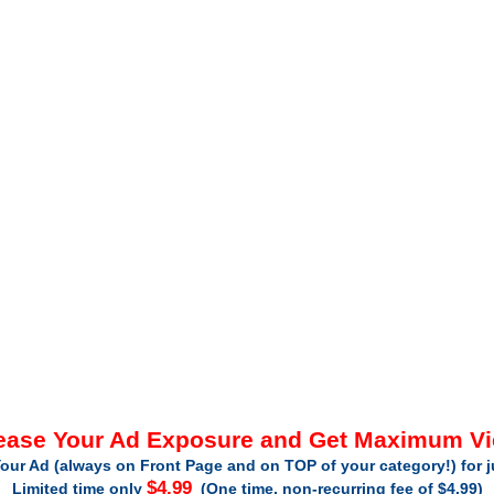
ease Your Ad Exposure and Get Maximum V
our Ad (always on Front Page and on TOP of your category!) for 
$4.99
Limited time only
(One time, non-recurring fee of $4.99)