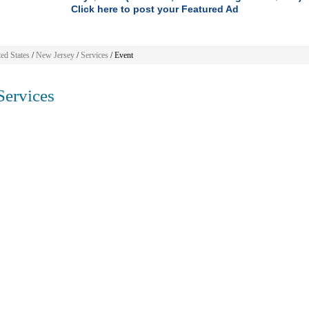
Click here to post your Featured Ad
ed States
/
New Jersey
/
Services
/ Event
ervices