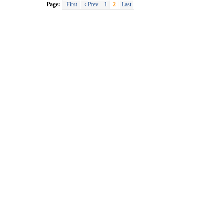
Page:
First
‹ Prev
1
2
Last