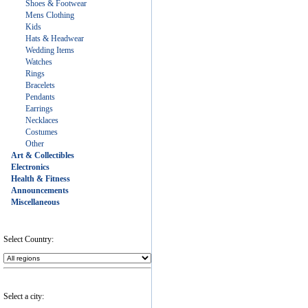
Shoes & Footwear
Mens Clothing
Kids
Hats & Headwear
Wedding Items
Watches
Rings
Bracelets
Pendants
Earrings
Necklaces
Costumes
Other
Art & Collectibles
Electronics
Health & Fitness
Announcements
Miscellaneous
Select Country:
Select a city: