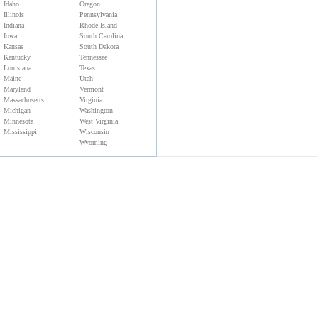
Idaho
Oregon
Illinois
Pennsylvania
Indiana
Rhode Island
Iowa
South Carolina
Kansas
South Dakota
Kentucky
Tennessee
Louisiana
Texas
Maine
Utah
Maryland
Vermont
Massachusetts
Virginia
Michigan
Washington
Minnesota
West Virginia
Mississippi
Wisconsin
Wyoming