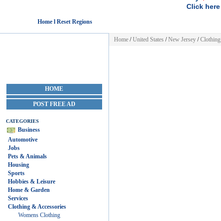
Click here
Home l Reset Regions
Home
/
United States
/
New Jersey
/
Clothing
HOME
POST FREE AD
CATEGORIES
Business
Automotive
Jobs
Pets & Animals
Housing
Sports
Hobbies & Leisure
Home & Garden
Services
Clothing & Accessories
Womens Clothing