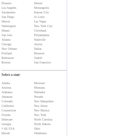
Phoenix
Detroit
Los Angeles
Minneapolis
Sacramento
Kansas City
San Diego
St Louis
Denver
Las Vegas
Washington
New York City
Miami
Cleveland
San Jose
Philadelphia
Atlanta
Nashville
Chicago
Austin
New Orleans
Dallas
Portland
Houston
Baltimore
Seattle
Boston
San Francisco
Select a state:
Alaska
Missouri
Arizona
Montana
Alabama
Nebraska
Arkansas
Nevada
Colorado
New Hampshire
California
New Jersey
Connecticut
New Mexico
Florida
New York
Delaware
North Carolina
Georgia
North Dakota
* All USA
Ohio
Hawaii
Oklahoma