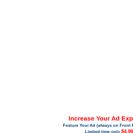
Increase Your Ad Ex
Feature Your Ad (always on Front 
$4.9
Limited time only