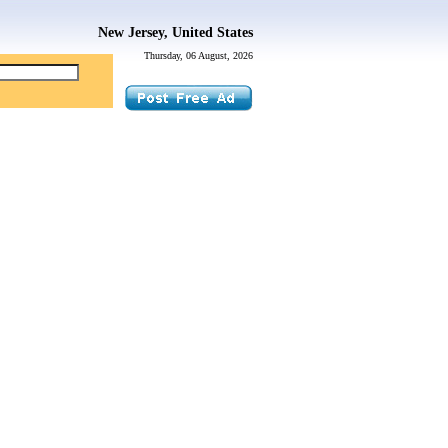
New Jersey, United States
Thursday, 06 August, 2026