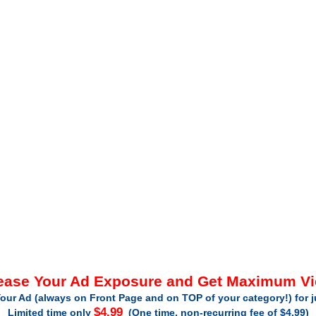
ease Your Ad Exposure and Get Maximum V
our Ad (always on Front Page and on TOP of your category!) for 
$4.99
Limited time only
(One time, non-recurring fee of $4.99)