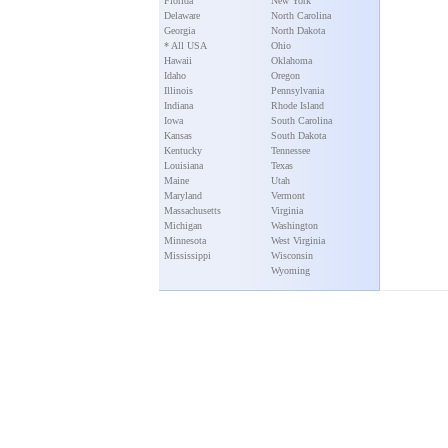
Florida
New York
Delaware
North Carolina
Georgia
North Dakota
* All USA
Ohio
Hawaii
Oklahoma
Idaho
Oregon
Illinois
Pennsylvania
Indiana
Rhode Island
Iowa
South Carolina
Kansas
South Dakota
Kentucky
Tennessee
Louisiana
Texas
Maine
Utah
Maryland
Vermont
Massachusetts
Virginia
Michigan
Washington
Minnesota
West Virginia
Mississippi
Wisconsin
Wyoming