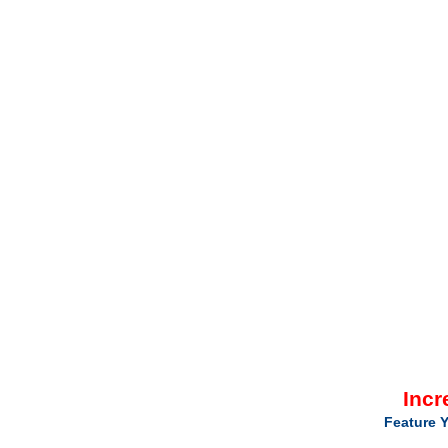
Incr
Feature Y