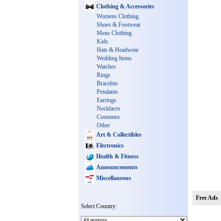
Clothing & Accessories
Womens Clothing
Shoes & Footwear
Mens Clothing
Kids
Hats & Headwear
Wedding Items
Watches
Rings
Bracelets
Pendants
Earrings
Necklaces
Costumes
Other
Art & Collectibles
Electronics
Health & Fitness
Announcements
Miscellaneous
Free Ads
Select Country: