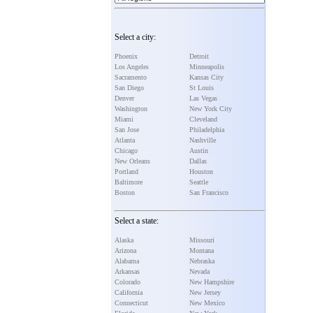
Select a city:
Phoenix
Detroit
Los Angeles
Minneapolis
Sacramento
Kansas City
San Diego
St Louis
Denver
Las Vegas
Washington
New York City
Miami
Cleveland
San Jose
Philadelphia
Atlanta
Nashville
Chicago
Austin
New Orleans
Dallas
Portland
Houston
Baltimore
Seattle
Boston
San Francisco
Select a state:
Alaska
Missouri
Arizona
Montana
Alabama
Nebraska
Arkansas
Nevada
Colorado
New Hampshire
California
New Jersey
Connecticut
New Mexico