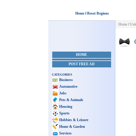
Home l Reset Regions
Home
/
Unit
C
HOME
POST FREE AD
CATEGORIES
Business
Automotive
Jobs
Pets & Animals
Housing
Sports
Hobbies & Leisure
Home & Garden
Services