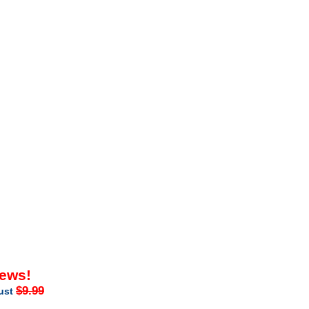
iews!
$9.99
just