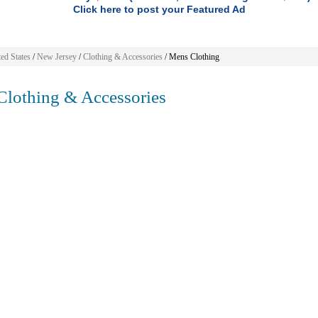
Click here to post your Featured Ad
ed States
/
New Jersey
/
Clothing & Accessories
/ Mens Clothing
lothing & Accessories