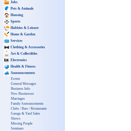
Jobs
Pets & Animals
Housing
Sports
Hobbies & Leisure
Home & Garden
Services
Clothing & Accessories
Art & Collectibles
Electronics
Health & Fitness
Announcements
Events
General Messages
Business Info
New Businesses
Marriages
Family Announcements
Clubs / Bars / Restaurants
Garage & Yard Sales
Shows
Missing People
Seminars