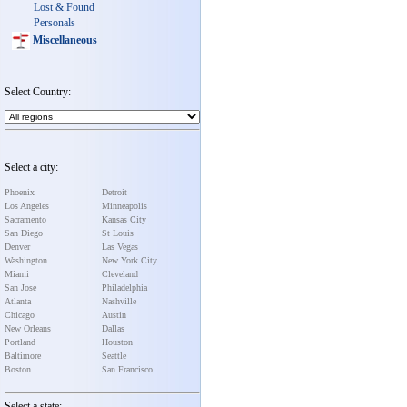
Lost & Found
Personals
Miscellaneous
Select Country:
Select a city:
Phoenix
Detroit
Los Angeles
Minneapolis
Sacramento
Kansas City
San Diego
St Louis
Denver
Las Vegas
Washington
New York City
Miami
Cleveland
San Jose
Philadelphia
Atlanta
Nashville
Chicago
Austin
New Orleans
Dallas
Portland
Houston
Baltimore
Seattle
Boston
San Francisco
Select a state: