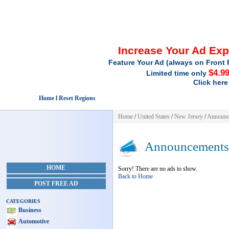
Increase Your Ad Ex
Feature Your Ad (always on Front 
$4.9
Limited time only
Click here
Home l Reset Regions
Home
/
United States
/
New Jersey
/
Announc
Announcements
HOME
Sorry! There are no ads to show.
Back to Home
POST FREE AD
CATEGORIES
Business
Automotive