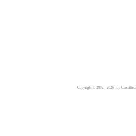
Copyright © 2002 - 2026 Top Classifieds