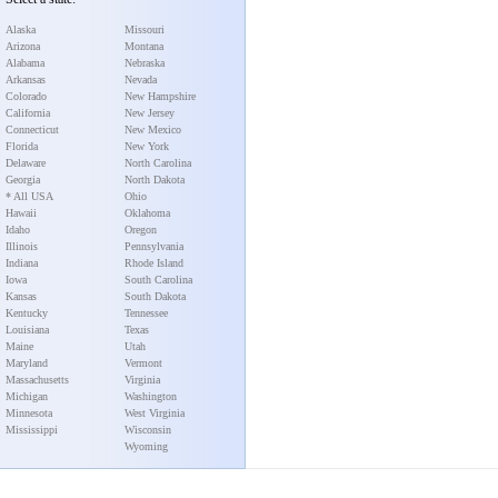
Alaska
Missouri
Arizona
Montana
Alabama
Nebraska
Arkansas
Nevada
Colorado
New Hampshire
California
New Jersey
Connecticut
New Mexico
Florida
New York
Delaware
North Carolina
Georgia
North Dakota
* All USA
Ohio
Hawaii
Oklahoma
Idaho
Oregon
Illinois
Pennsylvania
Indiana
Rhode Island
Iowa
South Carolina
Kansas
South Dakota
Kentucky
Tennessee
Louisiana
Texas
Maine
Utah
Maryland
Vermont
Massachusetts
Virginia
Michigan
Washington
Minnesota
West Virginia
Mississippi
Wisconsin
Wyoming