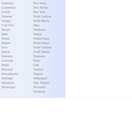
California
New Jersey
Connecticut
New Mexico
Florida
New York
Delaware
North Carolina
Georgia
North Dakota
* All USA
Ohio
Hawaii
Oklahoma
Idaho
Oregon
Illinois
Pennsylvania
Indiana
Rhode Island
Iowa
South Carolina
Kansas
South Dakota
Kentucky
Tennessee
Louisiana
Texas
Maine
Utah
Maryland
Vermont
Massachusetts
Virginia
Michigan
Washington
Minnesota
West Virginia
Mississippi
Wisconsin
Wyoming