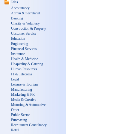
Jobs
Accountancy
Admin & Secretarial
Banking
Charity & Voluntary
Construction & Property
Customer Service
Education
Engineering
Financial Services
Insurance
Health & Medicine
Hospitality & Catering
Human Resources
IT & Telecoms
Legal
Leisure & Tourism
Manufacturing
Marketing & PR
Media & Creative
Motoring & Automotive
Other
Public Sector
Purchasing
Recruitment Consultancy
Retail