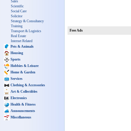
Sales
Scientific
Social Care
Solicitor
Strategy & Consultancy
Training
Free Ads
Transport & Logistics
Real Estate
Internet Related
Pets & Animals
Housing
Sports
Hobbies & Leisure
Home & Garden
Services
Clothing & Accessories
Art & Collectibles
Electronics
Health & Fitness
Announcements
Miscellaneous