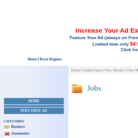
Increase Your Ad E
Feature Your Ad (always on Fron
$4.
Limited time only
Click he
Home l Reset Regions
Home
/
United States
/
New Mexico
/
Jobs
/ 
Jobs
HOME
POST FREE AD
CATEGORIES
Business
Automotive