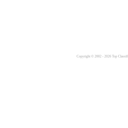
Copyright © 2002 - 2026 Top Classifi