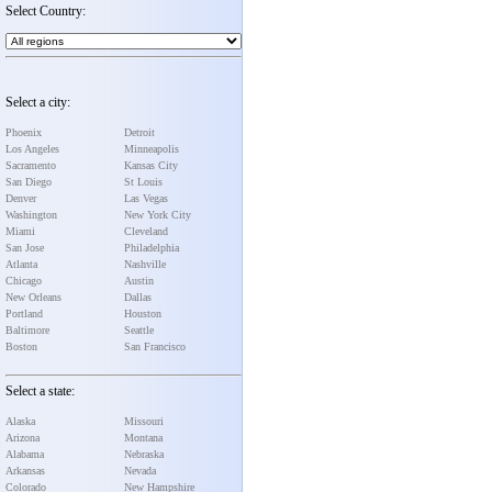
Select Country:
Select a city:
Phoenix
Detroit
Los Angeles
Minneapolis
Sacramento
Kansas City
San Diego
St Louis
Denver
Las Vegas
Washington
New York City
Miami
Cleveland
San Jose
Philadelphia
Atlanta
Nashville
Chicago
Austin
New Orleans
Dallas
Portland
Houston
Baltimore
Seattle
Boston
San Francisco
Select a state:
Alaska
Missouri
Arizona
Montana
Alabama
Nebraska
Arkansas
Nevada
Colorado
New Hampshire