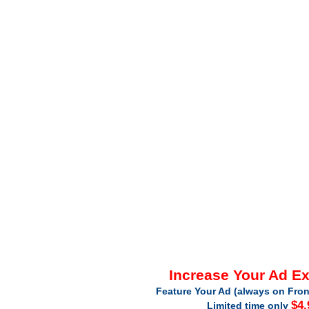
Increase Your Ad E
Feature Your Ad (always on Fron
$4.
Limited time only