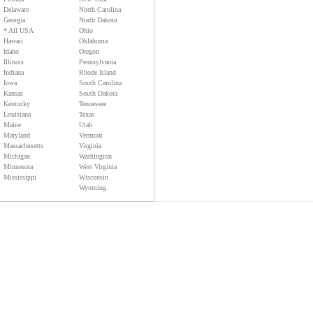
Delaware
North Carolina
Georgia
North Dakota
* All USA
Ohio
Hawaii
Oklahoma
Idaho
Oregon
Illinois
Pennsylvania
Indiana
Rhode Island
Iowa
South Carolina
Kansas
South Dakota
Kentucky
Tennessee
Louisiana
Texas
Maine
Utah
Maryland
Vermont
Massachusetts
Virginia
Michigan
Washington
Minnesota
West Virginia
Mississippi
Wisconsin
Wyoming