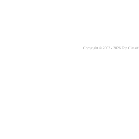
Copyright © 2002 - 2026 Top Classifi