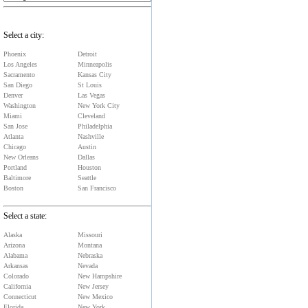
Select a city:
Phoenix
Detroit
Los Angeles
Minneapolis
Sacramento
Kansas City
San Diego
St Louis
Denver
Las Vegas
Washington
New York City
Miami
Cleveland
San Jose
Philadelphia
Atlanta
Nashville
Chicago
Austin
New Orleans
Dallas
Portland
Houston
Baltimore
Seattle
Boston
San Francisco
Select a state:
Alaska
Missouri
Arizona
Montana
Alabama
Nebraska
Arkansas
Nevada
Colorado
New Hampshire
California
New Jersey
Connecticut
New Mexico
Florida
New York