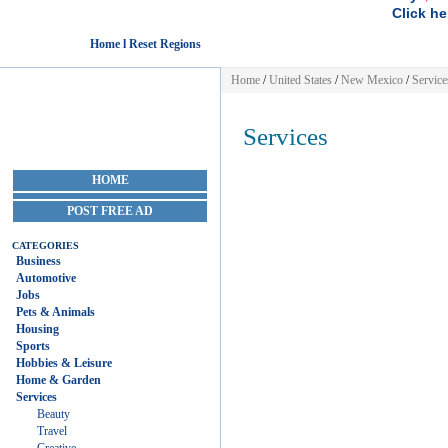
Click he
Home l Reset Regions
Home
/
United States
/
New Mexico
/
Service
Services
HOME
POST FREE AD
CATEGORIES
Business
Automotive
Jobs
Pets & Animals
Housing
Sports
Hobbies & Leisure
Home & Garden
Services
Beauty
Travel