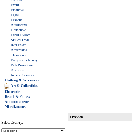
Creative
Event
Financial
Legal
Lessons
Automotive
Household
Labor / Move
Skilled Trade
Real Estate
Advertising
Therapeutic
Babysitter - Nanny
Web Promotion
Auctions
Internet Services
Clothing & Accessories
Art & Collectibles
Electronics
Health & Fitness
Announcements
Miscellaneous
Free Ads
Select Country: