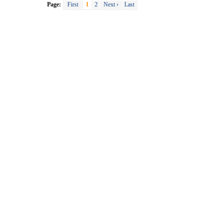
Page:
First
1
2
Next ›
Last