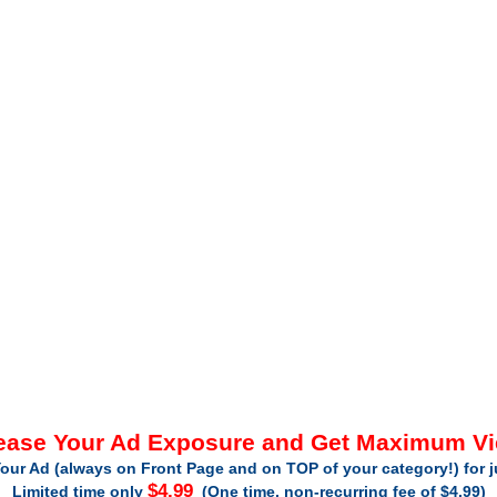
ease Your Ad Exposure and Get Maximum V
our Ad (always on Front Page and on TOP of your category!) for 
$4.99
Limited time only
(One time, non-recurring fee of $4.99)