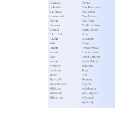
Arkansas
Nevada
Colorado
New Hampshire
California
New Jersey
Connecticut
New Mexico
Florida
New York
Delaware
North Carolina
Georgia
North Dakota
* All USA
Ohio
Hawaii
Oklahoma
Idaho
Oregon
Illinois
Pennsylvania
Indiana
Rhode Island
Iowa
South Carolina
Kansas
South Dakota
Kentucky
Tennessee
Louisiana
Texas
Maine
Utah
Maryland
Vermont
Massachusetts
Virginia
Michigan
Washington
Minnesota
West Virginia
Mississippi
Wisconsin
Wyoming