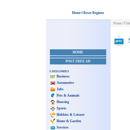
Home l Reset Regions
Home
/
Unit
S
HOME
POST FREE AD
CATEGORIES
Business
Automotive
Jobs
Pets & Animals
Housing
Sports
Hobbies & Leisure
Home & Garden
Services