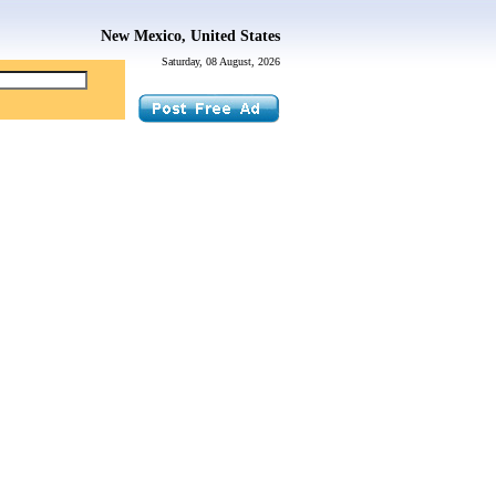
New Mexico, United States
Saturday, 08 August, 2026