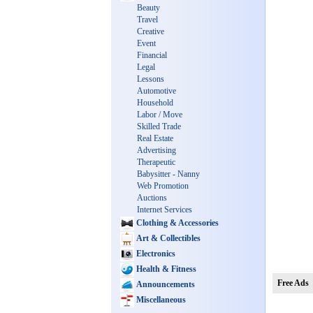
Beauty
Travel
Creative
Event
Financial
Legal
Lessons
Automotive
Household
Labor / Move
Skilled Trade
Real Estate
Advertising
Therapeutic
Babysitter - Nanny
Web Promotion
Auctions
Internet Services
Clothing & Accessories
Art & Collectibles
Electronics
Health & Fitness
Free Ads
Announcements
Miscellaneous