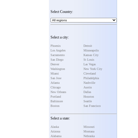
Select Country:
Select a city:
Phoenix
Detroit
Los Angeles
Minneapolis
Sacramento
Kansas City
San Diego
St Louis
Denver
Las Vegas
Washington
New York City
Miami
Cleveland
San Jose
Philadelphia
Atlanta
Nashville
Chicago
Austin
New Orleans
Dallas
Portland
Houston
Baltimore
Seattle
Boston
San Francisco
Select a state:
Alaska
Missouri
Arizona
Montana
Alabama
Nebraska