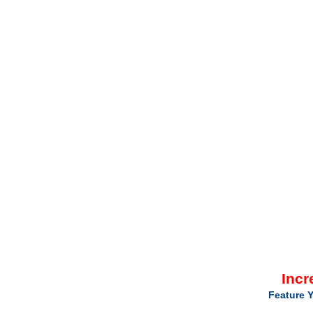
Incr
Feature Y