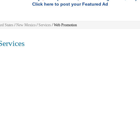
Click here to post your Featured Ad
ed States
/
New Mexico
/
Services
/ Web Promotion
ervices