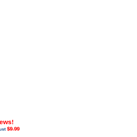
iews!
$9.99
just