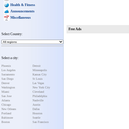
Health & Fitness
Announcements
Miscellaneous
Free Ads
Select Country:
Select a city:
Phoenix
Detroit
Los Angeles
Minneapolis
Sacramento
Kansas City
San Diego
St Louis
Denver
Las Vegas
Washington
New York City
Miami
Cleveland
San Jose
Philadelphia
Atlanta
Nashville
Chicago
Austin
New Orleans
Dallas
Portland
Houston
Baltimore
Seattle
Boston
San Francisco