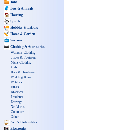
Jobs
Pets & Animals
Housing
Sports
Hobbies & Leisure
Home & Garden
Services
Clothing & Accessories
Womens Clothing
Shoes & Footwear
Mens Clothing
Kids
Hats & Headwear
Wedding Items
Watches
Rings
Bracelets
Pendants
Earrings
Necklaces
Costumes
Other
Art & Collectibles
Electronics