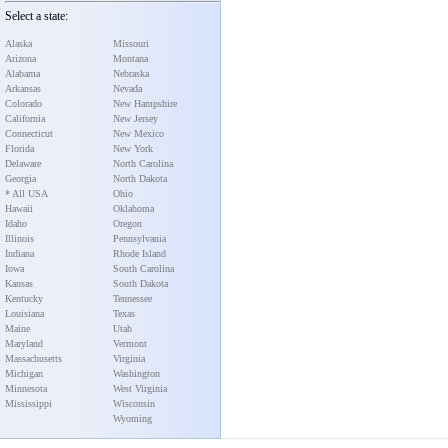
Select a state:
Alaska
Missouri
Arizona
Montana
Alabama
Nebraska
Arkansas
Nevada
Colorado
New Hampshire
California
New Jersey
Connecticut
New Mexico
Florida
New York
Delaware
North Carolina
Georgia
North Dakota
* All USA
Ohio
Hawaii
Oklahoma
Idaho
Oregon
Illinois
Pennsylvania
Indiana
Rhode Island
Iowa
South Carolina
Kansas
South Dakota
Kentucky
Tennessee
Louisiana
Texas
Maine
Utah
Maryland
Vermont
Massachusetts
Virginia
Michigan
Washington
Minnesota
West Virginia
Mississippi
Wisconsin
Wyoming