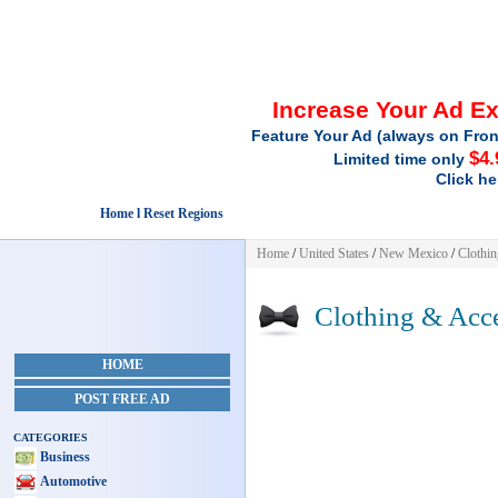
Increase Your Ad E
Feature Your Ad (always on Fron
$4.
Limited time only
Click he
Home l Reset Regions
Home
/
United States
/
New Mexico
/
Clothin
Clothing & Acce
HOME
POST FREE AD
CATEGORIES
Business
Automotive