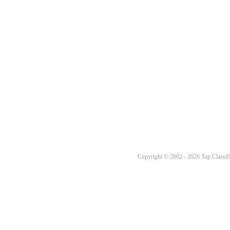
Copyright © 2002 - 2026 Top Classifi