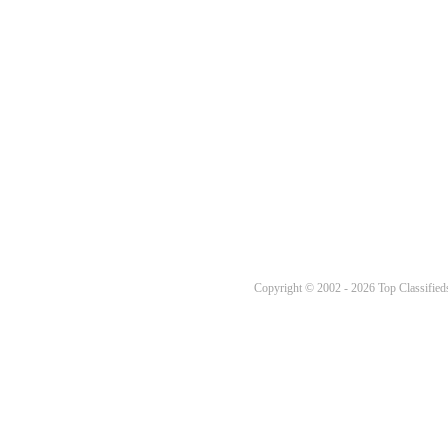
Copyright © 2002 - 2026 Top Classifieds