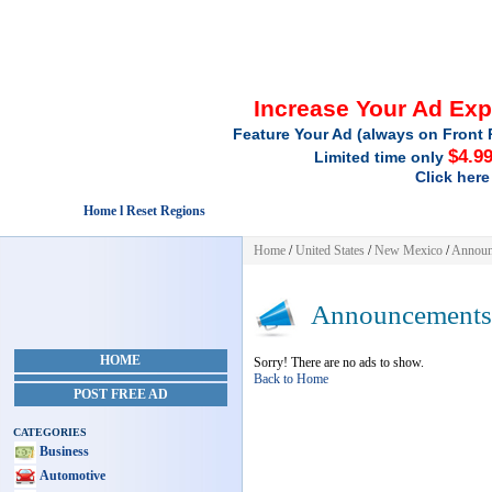
Increase Your Ad Ex
Feature Your Ad (always on Front 
$4.9
Limited time only
Click here
Home l Reset Regions
Home
/
United States
/
New Mexico
/
Announ
Announcements
HOME
Sorry! There are no ads to show.
Back to Home
POST FREE AD
CATEGORIES
Business
Automotive