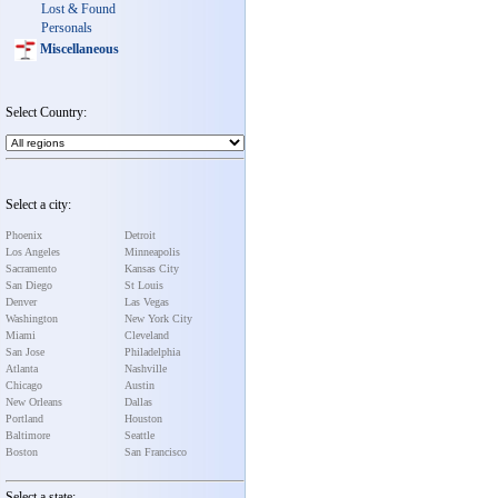
Lost & Found
Personals
Miscellaneous
Select Country:
Select a city:
Phoenix
Detroit
Los Angeles
Minneapolis
Sacramento
Kansas City
San Diego
St Louis
Denver
Las Vegas
Washington
New York City
Miami
Cleveland
San Jose
Philadelphia
Atlanta
Nashville
Chicago
Austin
New Orleans
Dallas
Portland
Houston
Baltimore
Seattle
Boston
San Francisco
Select a state: