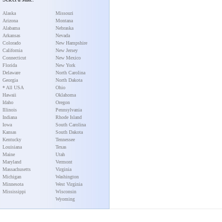
Alaska
Missouri
Arizona
Montana
Alabama
Nebraska
Arkansas
Nevada
Colorado
New Hampshire
California
New Jersey
Connecticut
New Mexico
Florida
New York
Delaware
North Carolina
Georgia
North Dakota
* All USA
Ohio
Hawaii
Oklahoma
Idaho
Oregon
Illinois
Pennsylvania
Indiana
Rhode Island
Iowa
South Carolina
Kansas
South Dakota
Kentucky
Tennessee
Louisiana
Texas
Maine
Utah
Maryland
Vermont
Massachusetts
Virginia
Michigan
Washington
Minnesota
West Virginia
Mississippi
Wisconsin
Wyoming