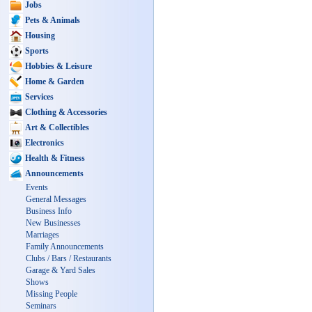
Jobs
Pets & Animals
Housing
Sports
Hobbies & Leisure
Home & Garden
Services
Clothing & Accessories
Art & Collectibles
Electronics
Health & Fitness
Announcements
Events
General Messages
Business Info
New Businesses
Marriages
Family Announcements
Clubs / Bars / Restaurants
Garage & Yard Sales
Shows
Missing People
Seminars