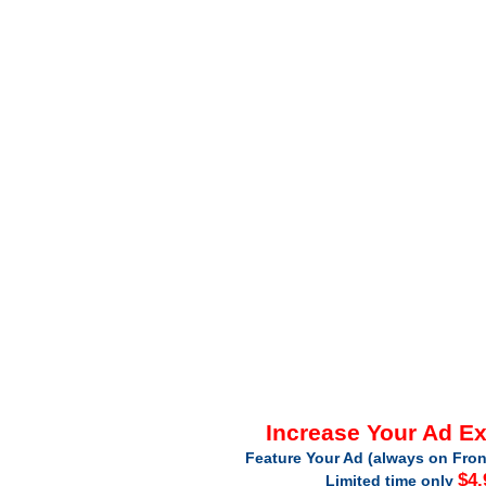
Increase Your Ad E
Feature Your Ad (always on Fron
$4.
Limited time only