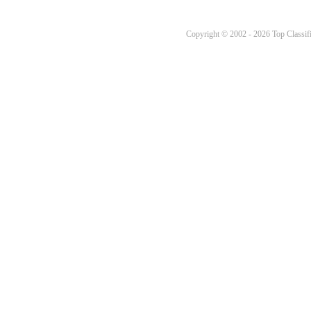
Copyright © 2002 - 2026 Top Classifi