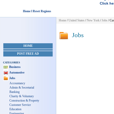
Click he
Home l Reset Regions
Home
/
United States
/
New York
/
Jobs
/ Cus
Jobs
HOME
POST FREE AD
CATEGORIES
Business
Automotive
Jobs
Accountancy
Admin & Secretarial
Banking
Charity & Voluntary
Construction & Property
Customer Service
Education
Engineering