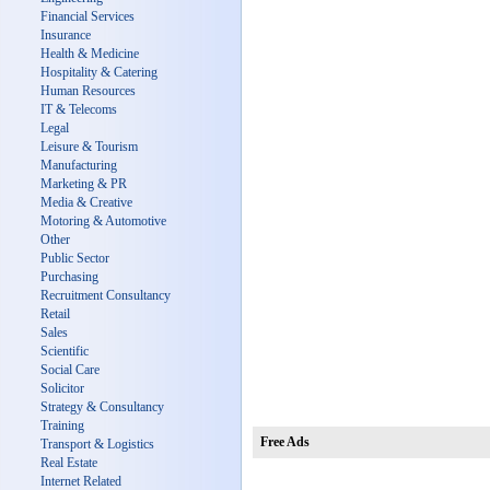
Financial Services
Insurance
Health & Medicine
Hospitality & Catering
Human Resources
IT & Telecoms
Legal
Leisure & Tourism
Manufacturing
Marketing & PR
Media & Creative
Motoring & Automotive
Other
Public Sector
Purchasing
Recruitment Consultancy
Retail
Sales
Scientific
Social Care
Solicitor
Strategy & Consultancy
Training
Free Ads
Transport & Logistics
Real Estate
Internet Related