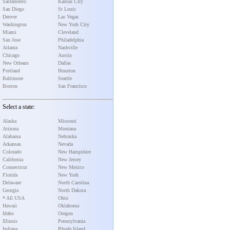
Sacramento
Kansas City
San Diego
St Louis
Denver
Las Vegas
Washington
New York City
Miami
Cleveland
San Jose
Philadelphia
Atlanta
Nashville
Chicago
Austin
New Orleans
Dallas
Portland
Houston
Baltimore
Seattle
Boston
San Francisco
Select a state:
Alaska
Missouri
Arizona
Montana
Alabama
Nebraska
Arkansas
Nevada
Colorado
New Hampshire
California
New Jersey
Connecticut
New Mexico
Florida
New York
Delaware
North Carolina
Georgia
North Dakota
* All USA
Ohio
Hawaii
Oklahoma
Idaho
Oregon
Illinois
Pennsylvania
Indiana
Rhode Island