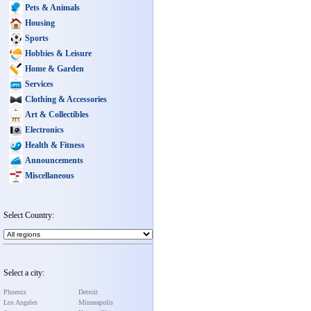
Pets & Animals
Housing
Sports
Hobbies & Leisure
Home & Garden
Services
Clothing & Accessories
Art & Collectibles
Electronics
Health & Fitness
Announcements
Miscellaneous
Select Country:
Select a city:
Phoenix
Detroit
Los Angeles
Minneapolis