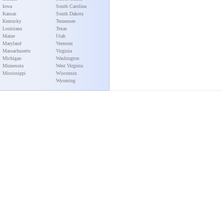
Iowa
South Carolina
Kansas
South Dakota
Kentucky
Tennessee
Louisiana
Texas
Maine
Utah
Maryland
Vermont
Massachusetts
Virginia
Michigan
Washington
Minnesota
West Virginia
Mississippi
Wisconsin
Wyoming