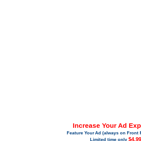
Increase Your Ad Ex
Feature Your Ad (always on Front 
$4.9
Limited time only