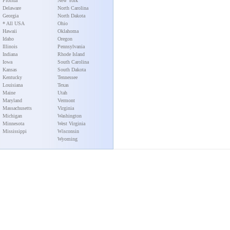
Florida
New York
Delaware
North Carolina
Georgia
North Dakota
* All USA
Ohio
Hawaii
Oklahoma
Idaho
Oregon
Illinois
Pennsylvania
Indiana
Rhode Island
Iowa
South Carolina
Kansas
South Dakota
Kentucky
Tennessee
Louisiana
Texas
Maine
Utah
Maryland
Vermont
Massachusetts
Virginia
Michigan
Washington
Minnesota
West Virginia
Mississippi
Wisconsin
Wyoming