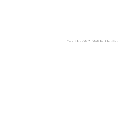
Copyright © 2002 - 2026 Top Classifieds