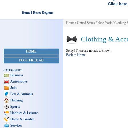
Click here
Home l Reset Regions
Home
/
United States
/
New York
/
Clothing 
Clothing & Acce
Sorry! There are no ads to show.
HOME
Back to Home
POST FREE AD
CATEGORIES
Business
Automotive
Jobs
Pets & Animals
Housing
Sports
Hobbies & Leisure
Home & Garden
Services