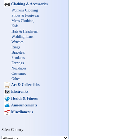
Clothing & Accessories
Womens Clothing
Shoes & Footwear
Mens Clothing
Kids
Hats & Headwear
Wedding Items
Watches
Rings
Bracelets
Pendants
Earrings
Necklaces
Costumes
Other
Art & Collectibles
Electronics
Health & Fitness
Announcements
Miscellaneous
Select Country: