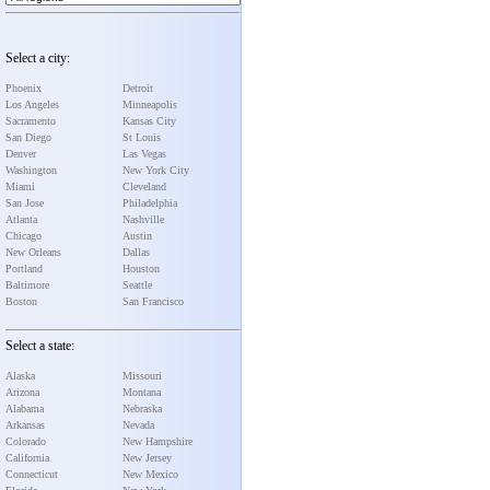
Select a city:
Phoenix
Detroit
Los Angeles
Minneapolis
Sacramento
Kansas City
San Diego
St Louis
Denver
Las Vegas
Washington
New York City
Miami
Cleveland
San Jose
Philadelphia
Atlanta
Nashville
Chicago
Austin
New Orleans
Dallas
Portland
Houston
Baltimore
Seattle
Boston
San Francisco
Select a state:
Alaska
Missouri
Arizona
Montana
Alabama
Nebraska
Arkansas
Nevada
Colorado
New Hampshire
California
New Jersey
Connecticut
New Mexico