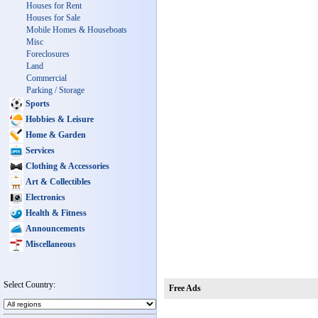
Houses for Rent
Houses for Sale
Mobile Homes & Houseboats
Misc
Foreclosures
Land
Commercial
Parking / Storage
Sports
Hobbies & Leisure
Home & Garden
Services
Clothing & Accessories
Art & Collectibles
Electronics
Health & Fitness
Announcements
Miscellaneous
Select Country:
Free Ads