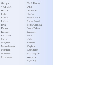
Georgia
North Dakota
* All USA
Ohio
Hawaii
Oklahoma
Idaho
Oregon
Illinois
Pennsylvania
Indiana
Rhode Island
Iowa
South Carolina
Kansas
South Dakota
Kentucky
Tennessee
Louisiana
Texas
Maine
Utah
Maryland
Vermont
Massachusetts
Virginia
Michigan
Washington
Minnesota
West Virginia
Mississippi
Wisconsin
Wyoming