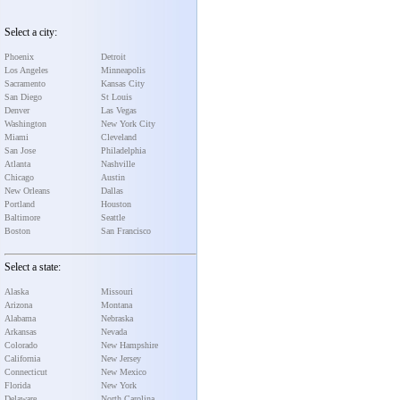
Select a city:
Phoenix
Detroit
Los Angeles
Minneapolis
Sacramento
Kansas City
San Diego
St Louis
Denver
Las Vegas
Washington
New York City
Miami
Cleveland
San Jose
Philadelphia
Atlanta
Nashville
Chicago
Austin
New Orleans
Dallas
Portland
Houston
Baltimore
Seattle
Boston
San Francisco
Select a state:
Alaska
Missouri
Arizona
Montana
Alabama
Nebraska
Arkansas
Nevada
Colorado
New Hampshire
California
New Jersey
Connecticut
New Mexico
Florida
New York
Delaware
North Carolina