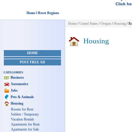
Click he
Home l Reset Regions
Home
/
United States
/
Oregon
/
Housing
/ R
Housing
HOME
POST FREE AD
CATEGORIES
Business
Automotive
Jobs
Pets & Animals
Housing
Rooms for Rent
Sublets / Temporary
Vacation Rentals
Apartments for Rent
Apartments for Sale