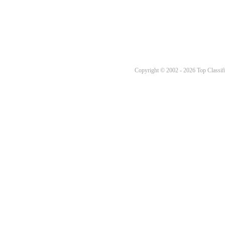
Copyright © 2002 - 2026 Top Classifi