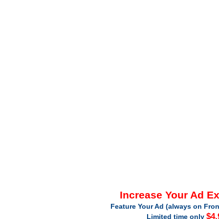
Increase Your Ad E
Feature Your Ad (always on Fron
$4.
Limited time only