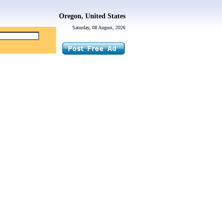
Oregon, United States
Saturday, 08 August, 2026