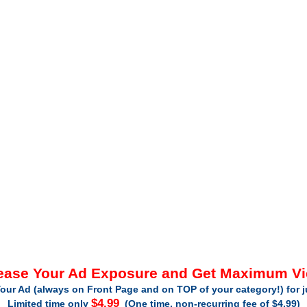
ease Your Ad Exposure and Get Maximum V
our Ad (always on Front Page and on TOP of your category!) for 
$4.99
Limited time only
(One time, non-recurring fee of $4.99)