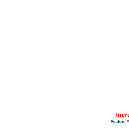
Incr
Feature Y