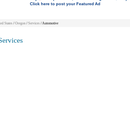
Click here to post your Featured Ad
ed States
/
Oregon
/
Services
/ Automotive
ervices