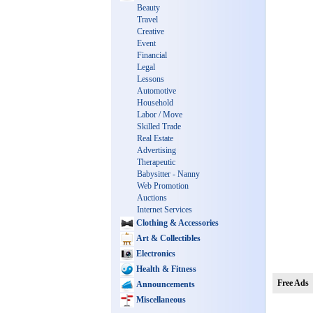
Beauty
Travel
Creative
Event
Financial
Legal
Lessons
Automotive
Household
Labor / Move
Skilled Trade
Real Estate
Advertising
Therapeutic
Babysitter - Nanny
Web Promotion
Auctions
Internet Services
Clothing & Accessories
Art & Collectibles
Electronics
Health & Fitness
Free Ads
Announcements
Miscellaneous