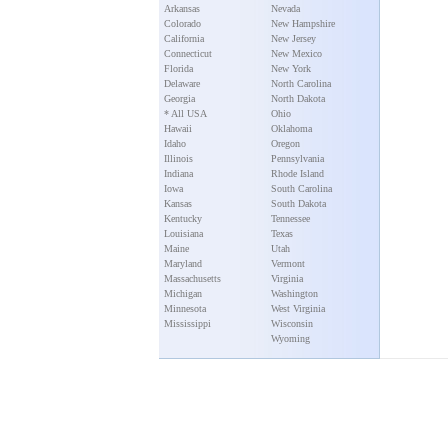
Arkansas
Nevada
Colorado
New Hampshire
California
New Jersey
Connecticut
New Mexico
Florida
New York
Delaware
North Carolina
Georgia
North Dakota
* All USA
Ohio
Hawaii
Oklahoma
Idaho
Oregon
Illinois
Pennsylvania
Indiana
Rhode Island
Iowa
South Carolina
Kansas
South Dakota
Kentucky
Tennessee
Louisiana
Texas
Maine
Utah
Maryland
Vermont
Massachusetts
Virginia
Michigan
Washington
Minnesota
West Virginia
Mississippi
Wisconsin
Wyoming