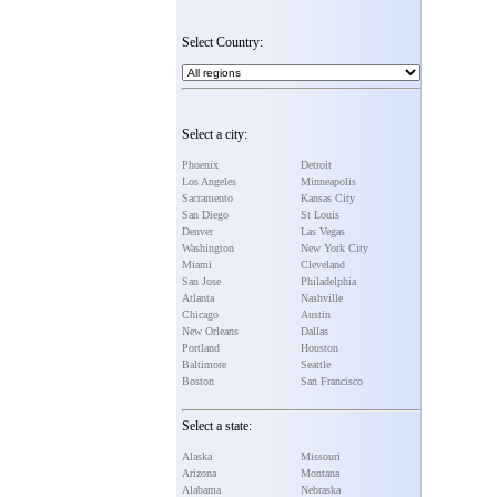
Select Country:
Select a city:
Phoenix
Detroit
Los Angeles
Minneapolis
Sacramento
Kansas City
San Diego
St Louis
Denver
Las Vegas
Washington
New York City
Miami
Cleveland
San Jose
Philadelphia
Atlanta
Nashville
Chicago
Austin
New Orleans
Dallas
Portland
Houston
Baltimore
Seattle
Boston
San Francisco
Select a state:
Alaska
Missouri
Arizona
Montana
Alabama
Nebraska