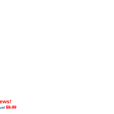
iews!
$9.99
just