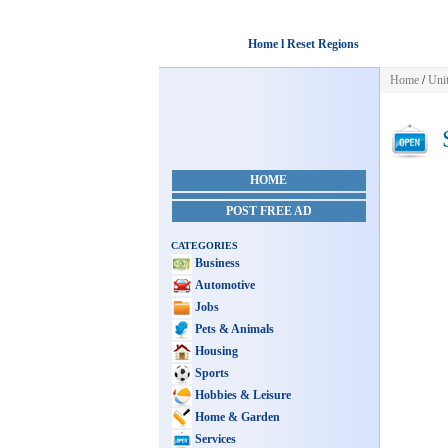
Home l Reset Regions
Home
/
Unit
S
HOME
POST FREE AD
CATEGORIES
Business
Automotive
Jobs
Pets & Animals
Housing
Sports
Hobbies & Leisure
Home & Garden
Services