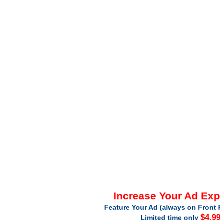
Increase Your Ad Ex
Feature Your Ad (always on Front 
$4.9
Limited time only