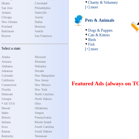
Charity & Voluntary
Miami
Cleveland
[+] more
San Jose
Philadelphia
Atlanta
Nashville
Chicago
Austin
Pets & Animals
New Orleans
Dallas
Portland
Houston
Dogs & Puppies
Baltimore
Seattle
Cats & Kittens
Boston
San Francisco
Birds
Fish
Select a state:
[+] more
Alaska
Missouri
Arizona
Montana
Alabama
Nebraska
Arkansas
Nevada
Colorado
New Hampshire
California
New Jersey
Featured Ads (always on T
Connecticut
New Mexico
Florida
New York
Delaware
North Carolina
Georgia
North Dakota
* All USA
Ohio
Hawaii
Oklahoma
Idaho
Oregon
Illinois
Pennsylvania
Indiana
Rhode Island
Iowa
South Carolina
Kansas
South Dakota
Kentucky
Tennessee