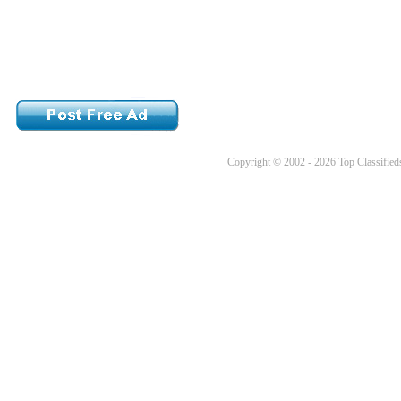
Copyright © 2002 - 2026 Top Classifieds