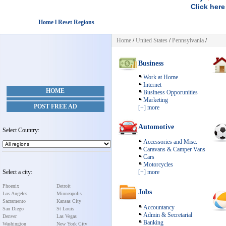
Click here
Home l Reset Regions
Home
/
United States
/
Pennsylvania
/
Business
Work at Home
Internet
HOME
Business Opporunities
Marketing
POST FREE AD
[+] more
Automotive
Select Country:
Accessories and Misc.
Caravans & Camper Vans
Cars
Motorcycles
Select a city:
[+] more
Phoenix
Detroit
Jobs
Los Angeles
Minneapolis
Sacramento
Kansas City
Accountancy
San Diego
St Louis
Admin & Secretarial
Denver
Las Vegas
Banking
Washington
New York City