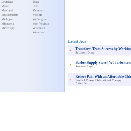
Louisiana
Texas
Maine
Utah
Maryland
Vermont
Massachusetts
Virginia
Michigan
Washington
Minnesota
West Virginia
Mississippi
Wisconsin
Wyoming
Latest Ads
Transform Team Success by Working
Business / Other
Barber Supply Store | Wbbarber.co
Services / Legal
Relieve Pain With an Affordable Chir
Health & Fitness / Relaxation & Therapy
Pottsville