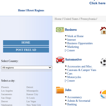
Click here
Home l Reset Regions
Home
/
United States
/
Pennsylvania
/
Business
Work at Home
Internet
HOME
Business Opporunities
Marketing
POST FREE AD
[+] more
Automotive
Select Country:
Accessories and Misc.
Caravans & Camper Vans
Cars
Motorcycles
Select a city:
[+] more
Phoenix
Detroit
Jobs
Los Angeles
Minneapolis
Sacramento
Kansas City
Accountancy
San Diego
St Louis
Admin & Secretarial
Denver
Las Vegas
Banking
Washington
New York City