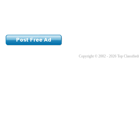
Copyright © 2002 - 2026 Top Classifieds