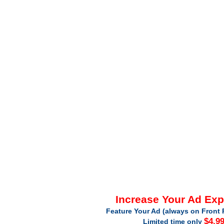
Increase Your Ad Ex
Feature Your Ad (always on Front 
$4.9
Limited time only