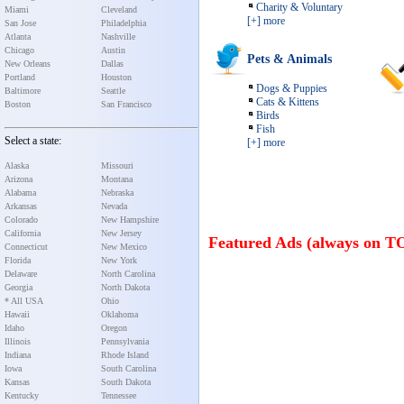
Charity & Voluntary
Miami
Cleveland
[+] more
San Jose
Philadelphia
Atlanta
Nashville
Chicago
Austin
Pets & Animals
New Orleans
Dallas
Portland
Houston
Dogs & Puppies
Baltimore
Seattle
Cats & Kittens
Boston
San Francisco
Birds
Fish
Select a state:
[+] more
Alaska
Missouri
Arizona
Montana
Alabama
Nebraska
Arkansas
Nevada
Colorado
New Hampshire
California
New Jersey
Featured Ads (always on T
Connecticut
New Mexico
Florida
New York
Delaware
North Carolina
Georgia
North Dakota
* All USA
Ohio
Hawaii
Oklahoma
Idaho
Oregon
Illinois
Pennsylvania
Indiana
Rhode Island
Iowa
South Carolina
Kansas
South Dakota
Kentucky
Tennessee