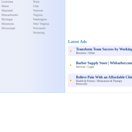
Louisiana
Texas
Maine
Utah
Maryland
Vermont
Massachusetts
Virginia
Michigan
Washington
Minnesota
West Virginia
Mississippi
Wisconsin
Wyoming
Latest Ads
Transform Team Success by Working
Business / Other
Barber Supply Store | Wbbarber.co
Services / Legal
Relieve Pain With an Affordable Chir
Health & Fitness / Relaxation & Therapy
Pottsville