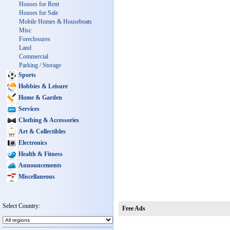
Houses for Rent
Houses for Sale
Mobile Homes & Houseboats
Misc
Foreclosures
Land
Commercial
Parking / Storage
Sports
Hobbies & Leisure
Home & Garden
Services
Clothing & Accessories
Art & Collectibles
Electronics
Health & Fitness
Announcements
Miscellaneous
Select Country:
Free Ads