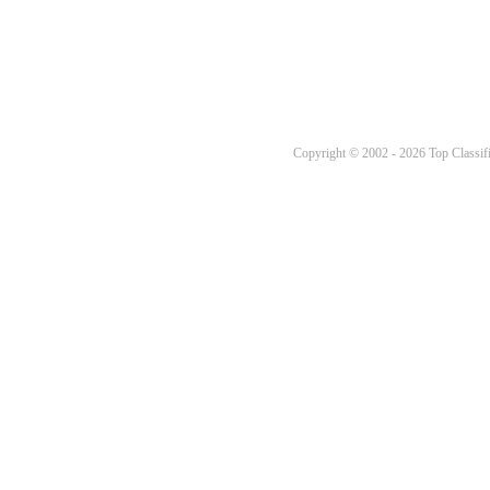
Copyright © 2002 - 2026 Top Classifi