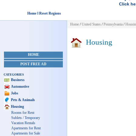
Click he
Home l Reset Regions
Home
/
United States
/
Pennsylvania
/
Housi
Housing
HOME
POST FREE AD
CATEGORIES
Business
Automotive
Jobs
Pets & Animals
Housing
Rooms for Rent
Sublets / Temporary
Vacation Rentals
Apartments for Rent
Apartments for Sale