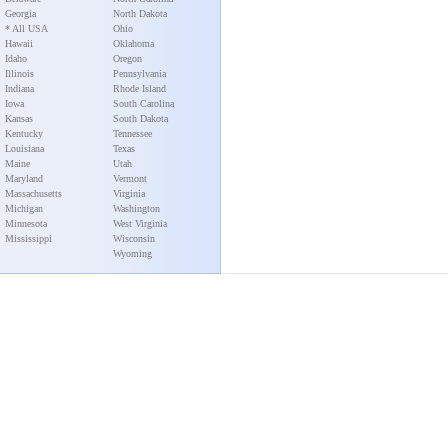
Georgia
North Dakota
* All USA
Ohio
Hawaii
Oklahoma
Idaho
Oregon
Illinois
Pennsylvania
Indiana
Rhode Island
Iowa
South Carolina
Kansas
South Dakota
Kentucky
Tennessee
Louisiana
Texas
Maine
Utah
Maryland
Vermont
Massachusetts
Virginia
Michigan
Washington
Minnesota
West Virginia
Mississippi
Wisconsin
Wyoming