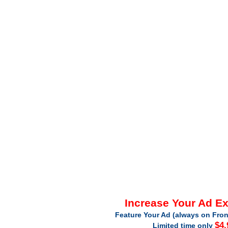
Increase Your Ad E
Feature Your Ad (always on Fron
$4.
Limited time only