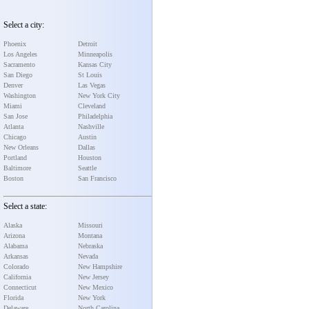
Select a city:
Phoenix
Detroit
Los Angeles
Minneapolis
Sacramento
Kansas City
San Diego
St Louis
Denver
Las Vegas
Washington
New York City
Miami
Cleveland
San Jose
Philadelphia
Atlanta
Nashville
Chicago
Austin
New Orleans
Dallas
Portland
Houston
Baltimore
Seattle
Boston
San Francisco
Select a state:
Alaska
Missouri
Arizona
Montana
Alabama
Nebraska
Arkansas
Nevada
Colorado
New Hampshire
California
New Jersey
Connecticut
New Mexico
Florida
New York
Delaware
North Carolina