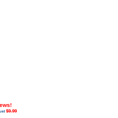
iews!
$9.99
just