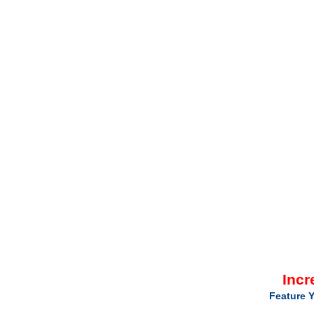
Incr
Feature Y