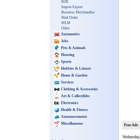
B2B
Import-Export
Business Merchandise
Mail Order
MLM
Other
Automotive
Jobs
Pets & Animals
Housing
Sports
Hobbies & Leisure
Home & Garden
Services
Clothing & Accessories
Art & Collectibles
Electronics
Health & Fitness
Announcements
Miscellaneous
Free Ads
Wednesday,