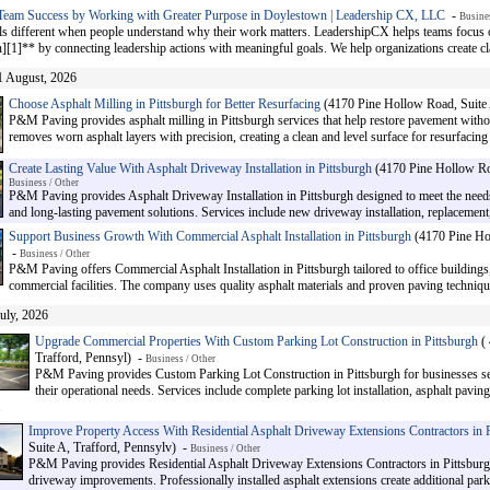
Team Success by Working with Greater Purpose in Doylestown | Leadership CX, LLC
-
Busines
ls different when people understand why their work matters. LeadershipCX helps teams focus
[1]** by connecting leadership actions with meaningful goals. We help organizations create clar
1 August, 2026
Choose Asphalt Milling in Pittsburgh for Better Resurfacing
(4170 Pine Hollow Road, Suite 
P&M Paving provides asphalt milling in Pittsburgh services that help restore pavement with
removes worn asphalt layers with precision, creating a clean and level surface for resurfacing 
Create Lasting Value With Asphalt Driveway Installation in Pittsburgh
(4170 Pine Hollow Roa
Business / Other
P&M Paving provides Asphalt Driveway Installation in Pittsburgh designed to meet the ne
and long-lasting pavement solutions. Services include new driveway installation, replacement
Support Business Growth With Commercial Asphalt Installation in Pittsburgh
(4170 Pine Hol
-
Business / Other
P&M Paving offers Commercial Asphalt Installation in Pittsburgh tailored to office building
commercial facilities. The company uses quality asphalt materials and proven paving techniques
July, 2026
Upgrade Commercial Properties With Custom Parking Lot Construction in Pittsburgh
( 
Trafford, Pennsyl) -
Business / Other
P&M Paving provides Custom Parking Lot Construction in Pittsburgh for businesses se
their operational needs. Services include complete parking lot installation, asphalt paving
.
Improve Property Access With Residential Asphalt Driveway Extensions Contractors in P
Suite A, Trafford, Pennsylv) -
Business / Other
P&M Paving provides Residential Asphalt Driveway Extensions Contractors in Pittsburg
driveway improvements. Professionally installed asphalt extensions create additional par