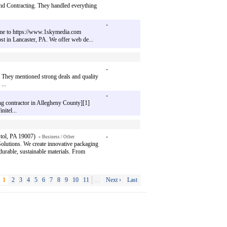
land Contracting. They handled everything
-
come to https://www.1skymedia.com
st in Lancaster, PA. We offer web de...
-
 They mentioned strong deals and quality
...
-
ing contractor in Allegheny County][1]
itel...
tol, PA 19007) -
-
Business / Other
utions. We create innovative packaging
urable, sustainable materials. From
1
2
3
4
5
6
7
8
9
10
11
...
Next ›
Last