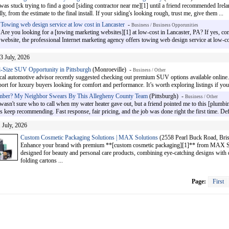
 was stuck trying to find a good [siding contractor near me][1] until a friend recommended Ire
ly, from the estimate to the final install. If your siding's looking rough, trust me, give them ...
Towing web design service at low cost in Lancaster
-
Business / Business Opporunities
Are you looking for a [towing marketing websites][1] at low-cost in Lancaster, PA? If yes, 
website, the professional Internet marketing agency offers towing web design service at low-co
3 July, 2026
-Size SUV Opportunity in Pittsburgh
(Monroeville) -
Business / Other
ocal automotive advisor recently suggested checking out premium SUV options available online.
ort for luxury buyers looking for comfort and performance. It’s worth exploring listings if you 
mber? My Neighbor Swears By This Allegheny County Team
(Pittsburgh) -
Business / Other
 wasn't sure who to call when my water heater gave out, but a friend pointed me to this [plumb
keep recommending. Fast response, fair pricing, and the job was done right the first time. Defin
 July, 2026
Custom Cosmetic Packaging Solutions | MAX Solutions
(2558 Pearl Buck Road, Bris
Enhance your brand with premium **[custom cosmetic packaging][1]** from MAX Sol
designed for beauty and personal care products, combining eye-catching designs with d
folding cartons ...
Page:
First