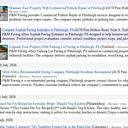
Maintain Your Property With Commercial Pothole Repair in Pittsburgh
(4170 Pine Holl
Business / Other
P&M Paving provides Commercial Pothole Repair in Pittsburgh services designed to res
problems become major repairs. The company repairs potholes in parking lots, commerci
..
Compare Asphalt Paving Estimates in Pittsburgh, PA
(4170 Pine Hollow Road, Suite A, Traf
P&M Paving offers Asphalt Paving Estimates in Pittsburgh, PA designed to help homeowne
decisions. Professional project evaluations consider surface condition, project scope, and pav
Upgrade Your Property With Parking Lot Paving in Pittsburgh, PA
(Trafford) -
Business
P&M Paving offers Parking Lot Paving in Pittsburgh, PA tailored to commercial propertie
industrial facilities. The company delivers asphalt parking lot installation, resurfacing,
0 July, 2026
Work With a Recommended Paving Company Pittsburgh Residents Recommend
(4170 Pine 
Pennsylv) -
Business / Business Opporunities
P&M Paving is a recommended paving company Pittsburgh property owners choose for relia
improvement services. Positive customer feedback reflects the company's commitment to qua
5 July, 2026
urd Stir Fry Recipe for Everyday Meals | Binjal's Veg Kitchen
(Philadelphia) -
Business / Other
licious **[Ivy Gourd Stir Fry Recipe][1]** with Binjal's Veg Kitchen. This easy, healthy, and f
and step-by-step instructions, making it perfect for everyday lunches or dinners. Enjoy a nutrit
July, 2026
able Siding Contractor? My Neighbor Pointed Me in the Right Way
(Glenshaw) -
Business / Oth