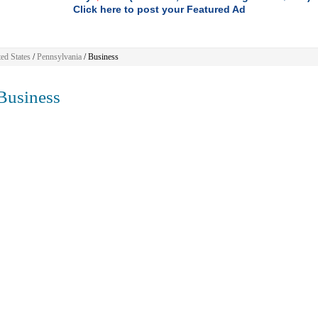
Click here to post your Featured Ad
ed States
/
Pennsylvania
/
Business
usiness