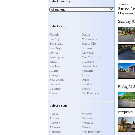
Select Country:
Transform 
Success fee
Doylestown]
Saturday, 0
Select a city:
Phoenix
Detroit
Los Angeles
Minneapolis
Sacramento
Kansas City
San Diego
St Louis
Denver
Las Vegas
Washington
New York City
Miami
Cleveland
San Jose
Philadelphia
Atlanta
Nashville
Chicago
Austin
New Orleans
Dallas
Portland
Houston
Friday, 31 
Baltimore
Seattle
Boston
San Francisco
Select a state:
completed..
Alaska
Missouri
Arizona
Montana
Alabama
Nebraska
Arkansas
Nevada
Colorado
New Hampshire