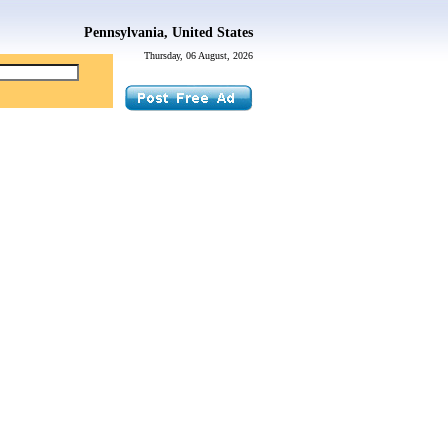
Pennsylvania, United States
Thursday, 06 August, 2026