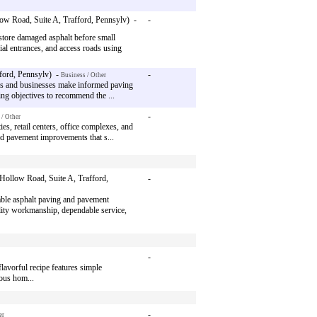
ow Road, Suite A, Trafford, Pennsylv) -
-
tore damaged asphalt before small
al entrances, and access roads using
ford, Pennsylv) -
-
Business / Other
rs and businesses make informed paving
ing objectives to recommend the ...
-
 / Other
s, retail centers, office complexes, and
 and pavement improvements that s...
Hollow Road, Suite A, Trafford,
-
ble asphalt paving and pavement
lity workmanship, dependable service,
-
lavorful recipe features simple
ious hom...
-
er