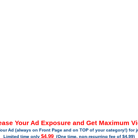
ease Your Ad Exposure and Get Maximum V
our Ad (always on Front Page and on TOP of your category!) for 
$4.99
Limited time only
(One time, non-recurring fee of $4.99)