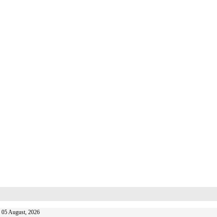
 05 August, 2026