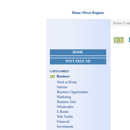
Home l Reset Regions
Home
/
Unit
B
HOME
POST FREE AD
CATEGORIES
Business
Work at Home
Internet
Business Opporunities
Marketing
Business Info
Wholesalers
E Books
Web Traffic
Financial
Investments