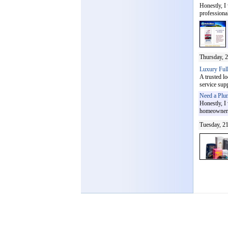
Honestly, I
professional
Thursday, 2
Luxury Full
A trusted l
service supp
Need a Plu
Honestly, I
homeowners 
Tuesday, 21