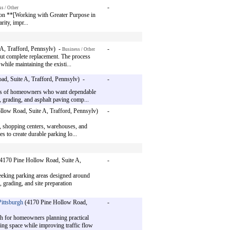
-
s / Other
 on **[Working with Greater Purpose in
ity, impr...
A, Trafford, Pennsylv) -
-
Business / Other
out complete replacement. The process
while maintaining the existi...
d, Suite A, Trafford, Pennsylv) -
-
eds of homeowners who want dependable
, grading, and asphalt paving comp...
low Road, Suite A, Trafford, Pennsylv)
-
s, shopping centers, warehouses, and
 to create durable parking lo...
4170 Pine Hollow Road, Suite A,
-
eking parking areas designed around
, grading, and site preparation
ittsburgh
(4170 Pine Hollow Road,
-
h for homeowners planning practical
king space while improving traffic flow