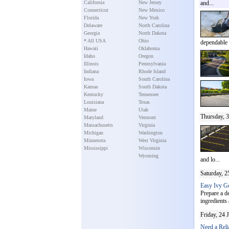
California
New Jersey
and...
Connecticut
New Mexico
Florida
New York
Delaware
North Carolina
Georgia
North Dakota
* All USA
Ohio
dependable .
Hawaii
Oklahoma
Idaho
Oregon
Illinois
Pennsylvania
Indiana
Rhode Island
Iowa
South Carolina
Kansas
South Dakota
Kentucky
Tennessee
Louisiana
Texas
Maine
Utah
Thursday, 3
Maryland
Vermont
Massachusetts
Virginia
Michigan
Washington
Minnesota
West Virginia
Mississippi
Wisconsin
Wyoming
and lo...
Saturday, 2
Easy Ivy Go
Prepare a de
ingredients 
Friday, 24 
Need a Reli