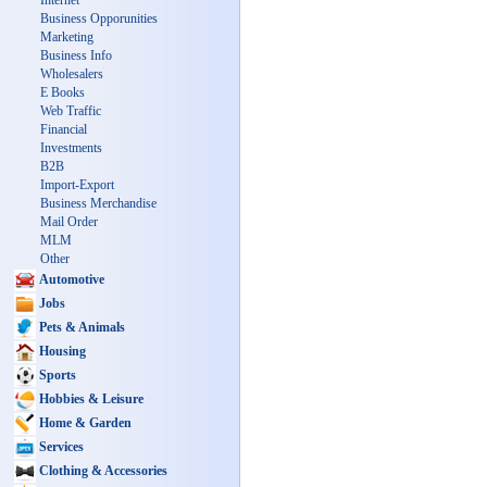
Internet
Business Opporunities
Marketing
Business Info
Wholesalers
E Books
Web Traffic
Financial
Investments
B2B
Import-Export
Business Merchandise
Mail Order
MLM
Other
Automotive
Jobs
Pets & Animals
Housing
Sports
Hobbies & Leisure
Home & Garden
Services
Clothing & Accessories