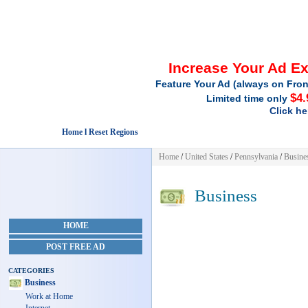
Increase Your Ad E
Feature Your Ad (always on Fron
$4.
Limited time only
Click he
Home l Reset Regions
Home
/
United States
/
Pennsylvania
/
Busine
Business
HOME
POST FREE AD
CATEGORIES
Business
Work at Home