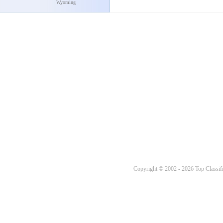
Wyoming
Copyright © 2002 - 2026 Top Classifi