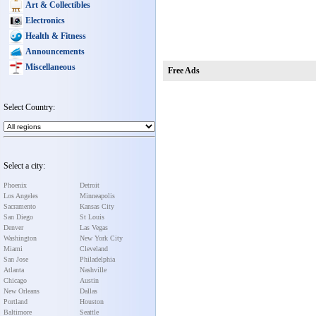
Art & Collectibles
Electronics
Health & Fitness
Announcements
Miscellaneous
Free Ads
Select Country:
Select a city:
Phoenix
Detroit
Los Angeles
Minneapolis
Sacramento
Kansas City
San Diego
St Louis
Denver
Las Vegas
Washington
New York City
Miami
Cleveland
San Jose
Philadelphia
Atlanta
Nashville
Chicago
Austin
New Orleans
Dallas
Portland
Houston
Baltimore
Seattle