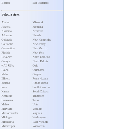
Boston
San Francisco
Select a state:
Alaska
Missouri
Arizona
Montana
Alabama
Nebraska
Arkansas
Nevada
Colorado
New Hampshire
California
New Jersey
Connecticut
New Mexico
Florida
New York
Delaware
North Carolina
Georgia
North Dakota
* All USA
Ohio
Hawaii
Oklahoma
Idaho
Oregon
Illinois
Pennsylvania
Indiana
Rhode Island
Iowa
South Carolina
Kansas
South Dakota
Kentucky
Tennessee
Louisiana
Texas
Maine
Utah
Maryland
Vermont
Massachusetts
Virginia
Michigan
Washington
Minnesota
West Virginia
Mississippi
Wisconsin