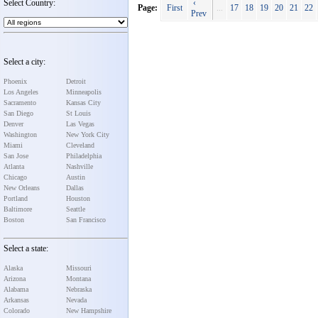
Select Country:
‹
Page:
First
...
17
18
19
20
21
22
Prev
Select a city:
Phoenix
Detroit
Los Angeles
Minneapolis
Sacramento
Kansas City
San Diego
St Louis
Denver
Las Vegas
Washington
New York City
Miami
Cleveland
San Jose
Philadelphia
Atlanta
Nashville
Chicago
Austin
New Orleans
Dallas
Portland
Houston
Baltimore
Seattle
Boston
San Francisco
Select a state:
Alaska
Missouri
Arizona
Montana
Alabama
Nebraska
Arkansas
Nevada
Colorado
New Hampshire