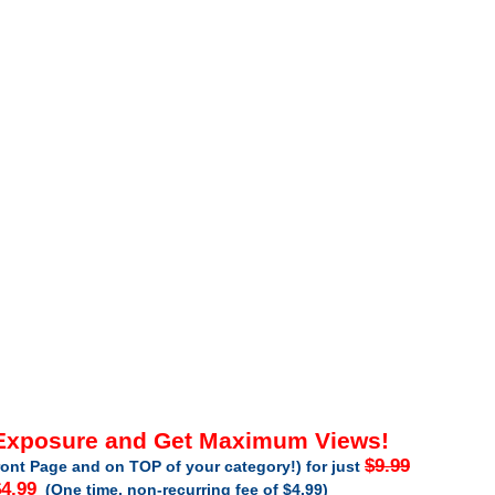
 Exposure and Get Maximum Views!
$9.99
ont Page and on TOP of your category!) for just
4.99
(One time, non-recurring fee of $4.99)