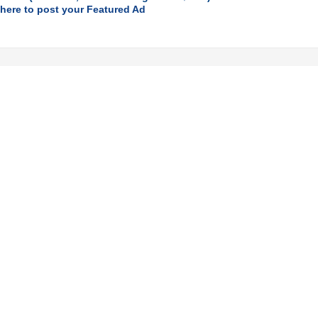
 here to post your Featured Ad