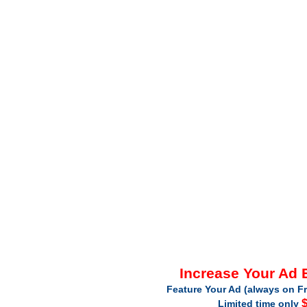
Increase Your Ad
Feature Your Ad (always on Fr
$
Limited time only