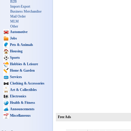
B2B
Import-Export
Business Merchandise
Mail Order
MLM
Other
Automotive
Jobs
Pets & Animals
Housing
Sports
Hobbies & Leisure
Home & Garden
Services
Clothing & Accessories
Art & Collectibles
Electronics
Health & Fitness
Announcements
Miscellaneous
Free Ads