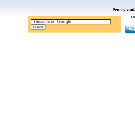
Pennsylvani
Sat