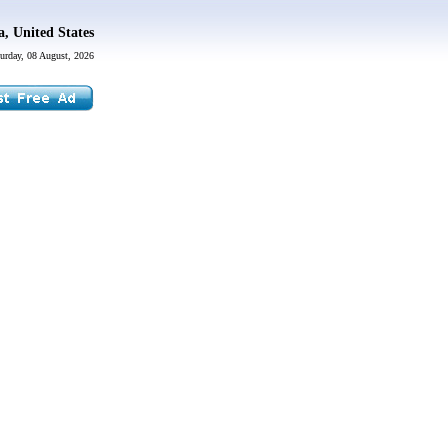
a, United States
urday, 08 August, 2026