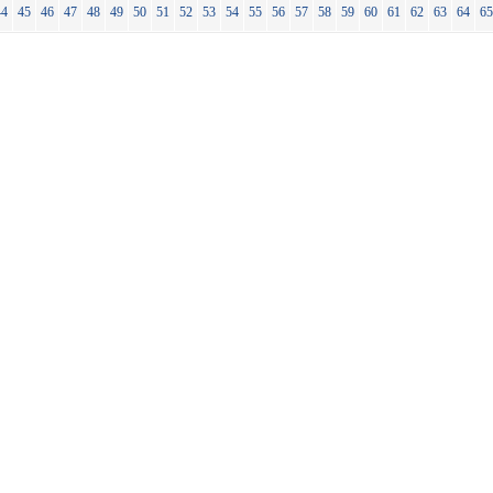
44
45
46
47
48
49
50
51
52
53
54
55
56
57
58
59
60
61
62
63
64
6