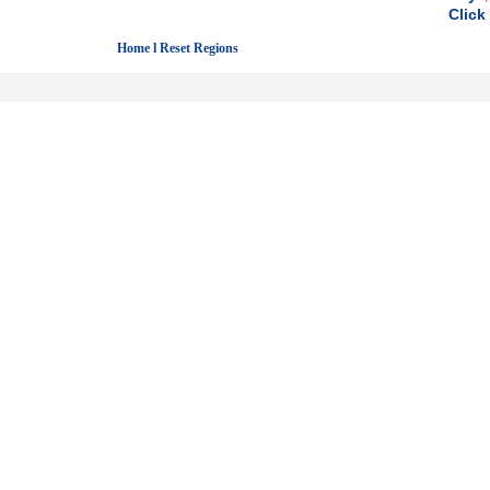
Click
Home l Reset Regions