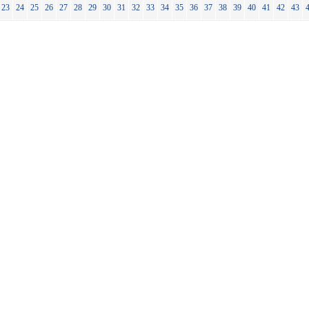
23
24
25
26
27
28
29
30
31
32
33
34
35
36
37
38
39
40
41
42
43