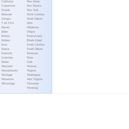
California
New Jersey
Connecticut
New Mexico
Florida
New York
Delaware
North Carolina
Georgia
North Dakota
* All USA
Ohio
Hawaii
Oklahoma
Idaho
Oregon
Illinois
Pennsylvania
Indiana
Rhode Island
Iowa
South Carolina
Kansas
South Dakota
Kentucky
Tennessee
Louisiana
Texas
Maine
Utah
Maryland
Vermont
Massachusetts
Virginia
Michigan
Washington
Minnesota
West Virginia
Mississippi
Wisconsin
Wyoming