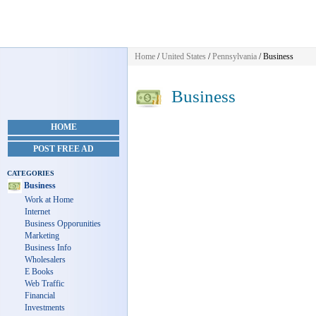
Home
/
United States
/
Pennsylvania
/
Business
Business
HOME
POST FREE AD
CATEGORIES
Business
Work at Home
Internet
Business Opporunities
Marketing
Business Info
Wholesalers
E Books
Web Traffic
Financial
Investments