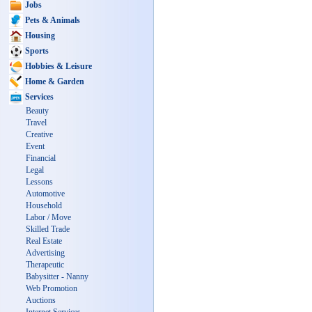
Jobs
Pets & Animals
Housing
Sports
Hobbies & Leisure
Home & Garden
Services
Beauty
Travel
Creative
Event
Financial
Legal
Lessons
Automotive
Household
Labor / Move
Skilled Trade
Real Estate
Advertising
Therapeutic
Babysitter - Nanny
Web Promotion
Auctions