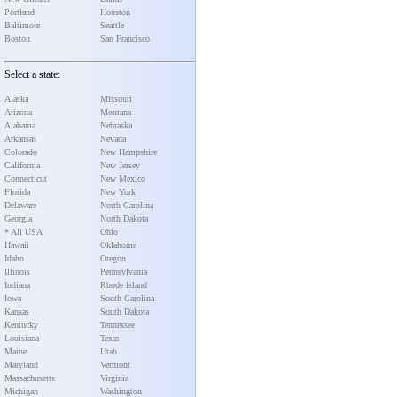
Portland
Houston
Baltimore
Seattle
Boston
San Francisco
Select a state:
Alaska
Missouri
Arizona
Montana
Alabama
Nebraska
Arkansas
Nevada
Colorado
New Hampshire
California
New Jersey
Connecticut
New Mexico
Florida
New York
Delaware
North Carolina
Georgia
North Dakota
* All USA
Ohio
Hawaii
Oklahoma
Idaho
Oregon
Illinois
Pennsylvania
Indiana
Rhode Island
Iowa
South Carolina
Kansas
South Dakota
Kentucky
Tennessee
Louisiana
Texas
Maine
Utah
Maryland
Vermont
Massachusetts
Virginia
Michigan
Washington