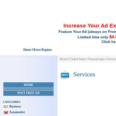
Increase Your Ad E
Feature Your Ad (always on Fron
$4.
Limited time only
Click he
Home l Reset Regions
Home
/
United States
/
Pennsylvania
/
Service
Services
HOME
POST FREE AD
CATEGORIES
Business
Automotive