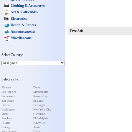
Internet Services
Clothing & Accessories
Art & Collectibles
Electronics
Health & Fitness
Free Ads
Announcements
Miscellaneous
Select Country:
Select a city:
Phoenix
Detroit
Los Angeles
Minneapolis
Sacramento
Kansas City
San Diego
St Louis
Denver
Las Vegas
Washington
New York City
Miami
Cleveland
San Jose
Philadelphia
Atlanta
Nashville
Chicago
Austin
New Orleans
Dallas