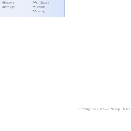
Minnesota
West Virginia
Mississippi
Wisconsin
Wyoming
Copyright © 2002 - 2026 Top Classifi