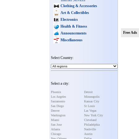
Internet Services
Clothing & Accessories
Art & Collectibles
Electronics
Health & Fitness
Free Ads
Announcements
Miscellaneous
Select Country:
Select a city:
Phoenix
Detroit
Los Angeles
Minneapolis
Sacramento
Kansas City
San Diego
St Louis
Denver
Las Vegas
Washington
New York City
Miami
Cleveland
San Jose
Philadelphia
Atlanta
Nashville
Chicago
Austin
New Orleans
Dallas