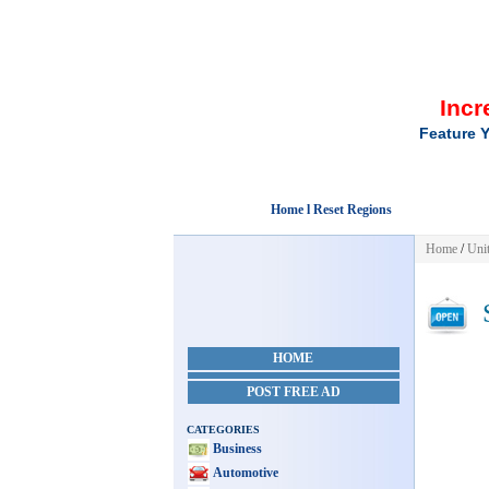
Incr
Feature Y
Home l Reset Regions
Home
/
Unit
S
HOME
POST FREE AD
CATEGORIES
Business
Automotive