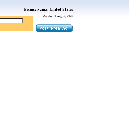
Pennsylvania, United States
Monday, 10 August, 2026