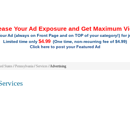
ease Your Ad Exposure and Get Maximum V
our Ad (always on Front Page and on TOP of your category!) for 
$4.99
Limited time only
(One time, non-recurring fee of $4.99)
Click here to post your Featured Ad
ed States
/
Pennsylvania
/
Services
/ Advertising
ervices