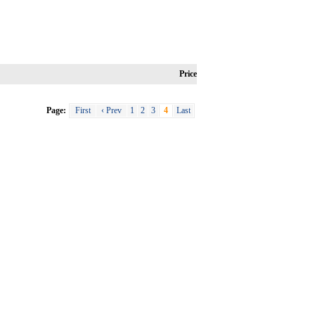
Price
Page:
First
‹ Prev
1
2
3
4
Last