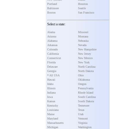
Portland
Houston
Baltimore
Seattle
Boston
San Francisco
Select a state:
Alaska
Missouri
Arizona
Montana
Alabama
Nebraska
Arkansas
Nevada
Colorado
New Hampshire
California
New Jersey
Connecticut
New Mexico
Florida
New York
Delaware
North Carolina
Georgia
North Dakota
* All USA
Ohio
Hawaii
Oklahoma
Idaho
Oregon
Illinois
Pennsylvania
Indiana
Rhode Island
Iowa
South Carolina
Kansas
South Dakota
Kentucky
Tennessee
Louisiana
Texas
Maine
Utah
Maryland
Vermont
Massachusetts
Virginia
Michigan
Washington