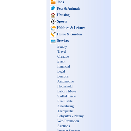
Jobs
Pets & Animals
Housing
Sports
Hobbies & Leisure
Home & Garden
Services
Beauty
Travel
Creative
Event
Financial
Legal
Lessons
Automotive
Household
Labor / Move
Skilled Trade
Real Estate
Advertising
Therapeutic
Babysitter - Nanny
Web Promotion
Auctions